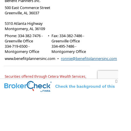
Benefit Planners Inc.
500 East Commerce Street
Greenville, AL 36037
5310 Atlanta Highway
Montgomery, AL 36109
Phone:
334-382-7476 -
•
Fax
:
334-382-7486 -
Greenville Office
Greenville Office
334-719-6500 -
334-495-7486 -
Montgomery Office
Montgomery Office
www.benefitplannersinc.com
•
ronnie@benefitplannersinc.com
Securities offered through Cetera Wealth Services,
LLC, member FINRA/SIPC.
Advisory Services offered
through TrueWealth Advisors, LLC, a Registered
Check the background of this
Investment Advisor. TrueWealth Advisors and
Benefit Planners, Inc. are independent of Cetera
investment professional
firms.