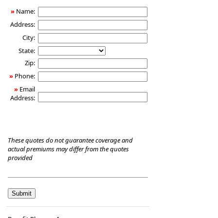
Care
»
Name:
Insurance
Address:
City:
State:
Zip:
»
Phone:
»
Email
Address:
These quotes do not guarantee coverage and
actual premiums may differ from the quotes
provided