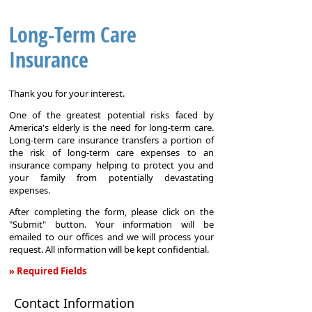
Long-Term Care
Insurance
Thank you for your interest.
One of the greatest potential risks faced by
America's elderly is the need for long-term care.
Long-term care insurance transfers a portion of
the risk of long-term care expenses to an
insurance company helping to protect you and
your family from potentially devastating
expenses.
After completing the form, please click on the
"Submit" button. Your information will be
emailed to our offices and we will process your
request. All information will be kept confidential.
» Required Fields
Long-
Contact Information
Term