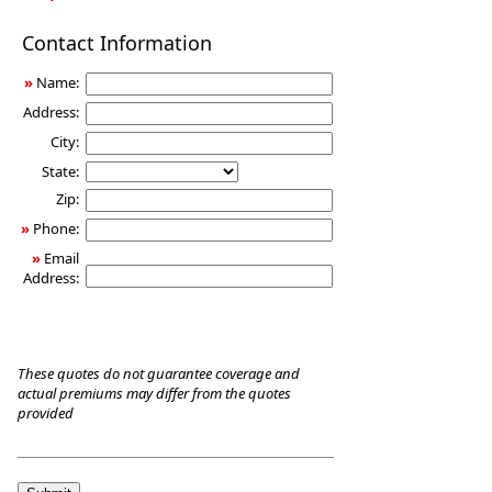
Long-
Contact Information
Term
Care
»
Name:
Insurance
Address:
City:
State:
Zip:
»
Phone:
»
Email
Address:
These quotes do not guarantee coverage and
actual premiums may differ from the quotes
provided