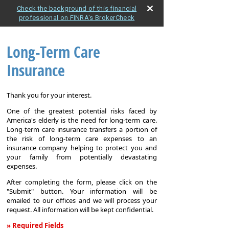
Check the background of this financial
professional on FINRA's BrokerCheck
Long-Term Care
Insurance
Thank you for your interest.
One of the greatest potential risks faced by
America's elderly is the need for long-term care.
Long-term care insurance transfers a portion of
the risk of long-term care expenses to an
insurance company helping to protect you and
your family from potentially devastating
expenses.
After completing the form, please click on the
"Submit" button. Your information will be
emailed to our offices and we will process your
request. All information will be kept confidential.
» Required Fields