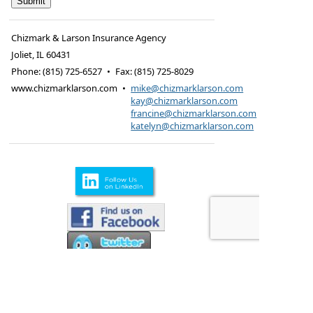
Chizmark & Larson Insurance Agency
Joliet
,
IL
60431
Phone:
(815) 725-6527
•
Fax
:
(815) 725-8029
www.chizmarklarson.com
•
mike@chizmarklarson.com
kay@chizmarklarson.com
francine@chizmarklarson.com
katelyn@chizmarklarson.com