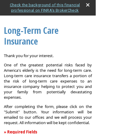
Check the background of this financial
professional on FINRA's BrokerCheck
Long-Term Care
Insurance
Thank you for your interest.
One of the greatest potential risks faced by
America's elderly is the need for long-term care.
Long-term care insurance transfers a portion of
the risk of long-term care expenses to an
insurance company helping to protect you and
your family from potentially devastating
expenses.
After completing the form, please click on the
"Submit" button. Your information will be
emailed to our offices and we will process your
request. All information will be kept confidential.
» Required Fields