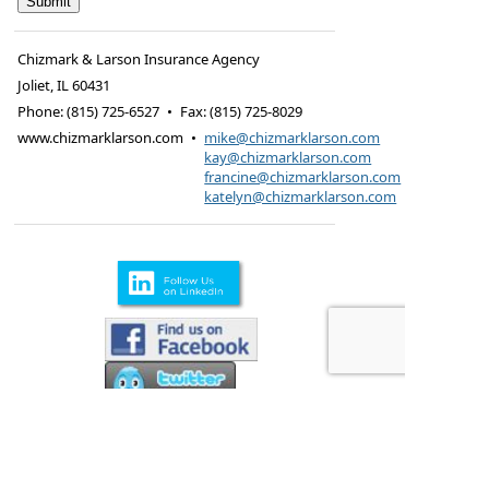
Chizmark & Larson Insurance Agency
Joliet
,
IL
60431
Phone:
(815) 725-6527
•
Fax
:
(815) 725-8029
www.chizmarklarson.com
•
mike@chizmarklarson.com
kay@chizmarklarson.com
francine@chizmarklarson.com
katelyn@chizmarklarson.com