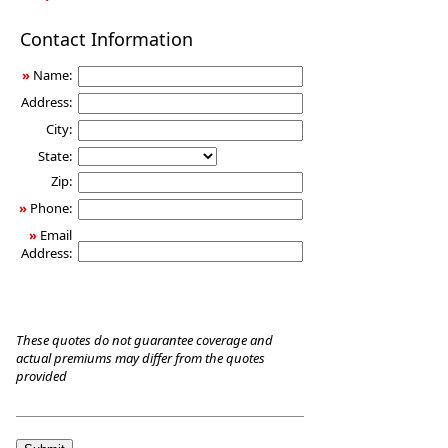
Long-
Contact Information
Term
Care
»
Name:
Insurance
Address:
City:
State:
Zip:
»
Phone:
»
Email
Address:
These quotes do not guarantee coverage and
actual premiums may differ from the quotes
provided