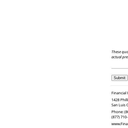
These quo
actual pr
Financial
1428 Phil
San Luis 
Phone:
(8
(877) 710-
www.Fina