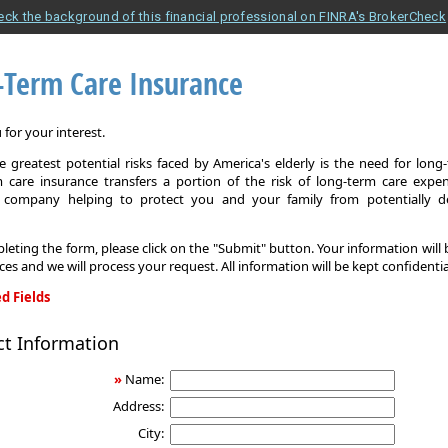
eck the background of this financial professional on FINRA's BrokerCheck
-Term Care Insurance
for your interest.
 greatest potential risks faced by America's elderly is the need for long
 care insurance transfers a portion of the risk of long-term care expe
 company helping to protect you and your family from potentially d
leting the form, please click on the "Submit" button. Your information will
ices and we will process your request. All information will be kept confidentia
d Fields
ct Information
»
Name:
Address:
City: