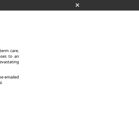
-term care.
nses to an
evastating
 be emailed
l.