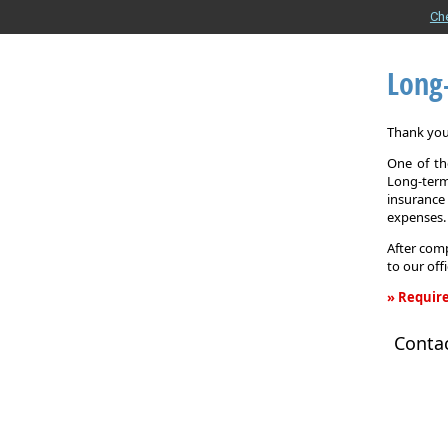
Ch
Long
Thank you 
One of the
Long-term
insurance
expenses.
After comp
to our off
» Require
Long-
Conta
Term
Care
Insurance