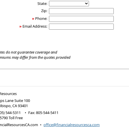
State:
Zip:
»
Phone:
»
Email Address:
tes do not guarantee coverage and
emiums may differ from the quotes provided
 Resources
lips Lane Suite 100
Obispo
,
CA
93401
05) 544-5311
•
Fax
:
805-544-5411
5790 Toll Free
ncialResourcesCA.com
•
office@financialresourcesca.com