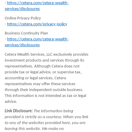
-
https://cetera.com/cetera-wealth-
services/disclosures
Online Privacy Policy
-
https://cetera.com/privacy-policy
Business Continuity Plan
-
https://cetera.com/cetera-wealth-
services/disclosures
Cetera Wealth Services, LLC exclusively provides
investment products and services through its
representatives. Although Cetera does not
provide tax or legal advice, or supervise tax,
accounting or legal services, Cetera
representatives may offer these services
through their independent outside business.
This information is not intended as tax or legal
advice.
Link Disclosure:
The information being
provided is strictly as a courtesy. When you link
to any of the websites provided here, you are
leaving this website. We make no