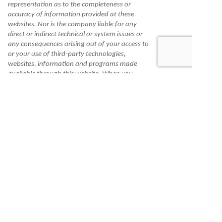
representation as to the completeness or
accuracy of information provided at these
websites. Nor is the company liable for any
direct or indirect technical or system issues or
any consequences arising out of your access to
or your use of third-party technologies,
websites, information and programs made
available through this website. When you
access one of these websites, you are leaving
our website and assume total responsibility
and risk for your use of the websites you are
linking to.
Information is made available to you as a self-
help tool for your independent use and is not
intended to provide investment, tax, or legal
advice. We cannot and do not guarantee their
applicability or accuracy in regard to your
individual circumstances. All examples are
hypothetical and are for illustrative purposes.
We encourage you to seek personalized advice
from qualified professionals regarding all
personal finance issues.