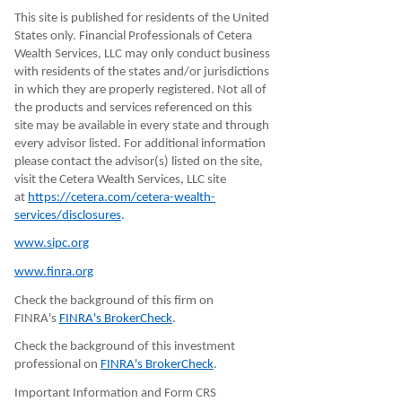
This site is published for residents of the United
States only. Financial Professionals of Cetera
Wealth Services, LLC may only conduct business
with residents of the states and/or jurisdictions
in which they are properly registered. Not all of
the products and services referenced on this
site may be available in every state and through
every advisor listed. For additional information
please contact the advisor(s) listed on the site,
visit the Cetera Wealth Services, LLC site
at
https://cetera.com/cetera-wealth-
services/disclosures
.
www.sipc.org
www.finra.org
Check the background of this firm on
FINRA's
FINRA's BrokerCheck
.
Check the background of this investment
professional on
FINRA's BrokerCheck
.
Important Information and Form CRS