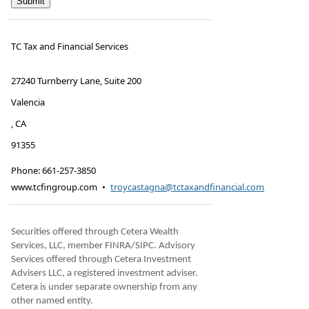
TC Tax and Financial Services
27240 Turnberry Lane, Suite 200
Valencia
,
CA
91355
Phone:
661-257-3850
www.tcfingroup.com
•
troycastagna@tctaxandfinancial.com
Securities offered through Cetera Wealth
Services, LLC, member FINRA/SIPC. Advisory
Services offered through Cetera Investment
Advisers LLC, a registered investment adviser.
Cetera is under separate ownership from any
other named entity.