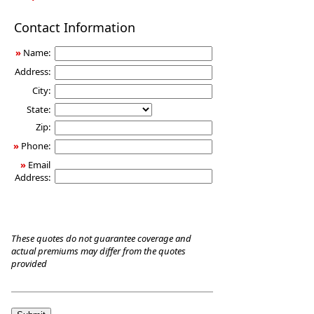
Long-
Contact Information
Term
Care
»
Name:
Insurance
Address:
City:
State:
Zip:
»
Phone:
»
Email
Address:
These quotes do not guarantee coverage and
actual premiums may differ from the quotes
provided