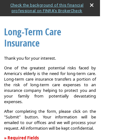
Check the background of this financial
professional on FINRA's BrokerCheck
Long-Term Care
Insurance
Thank you for your interest.
One of the greatest potential risks faced by
America's elderly is the need for long-term care.
Long-term care insurance transfers a portion of
the risk of long-term care expenses to an
insurance company helping to protect you and
your family from potentially devastating
expenses.
After completing the form, please click on the
"Submit" button. Your information will be
emailed to our offices and we will process your
request. All information will be kept confidential.
» Required Fields