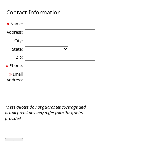
Long-
Contact Information
Term
Care
»
Name:
Insurance
Address:
City:
State:
Zip:
»
Phone:
»
Email
Address:
These quotes do not guarantee coverage and
actual premiums may differ from the quotes
provided