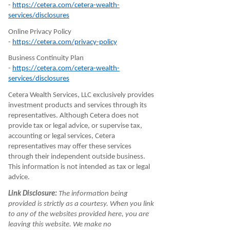
-
https://cetera.com/cetera-wealth-
services/disclosures
Online Privacy Policy
-
https://cetera.com/privacy-policy
Business Continuity Plan
-
https://cetera.com/cetera-wealth-
services/disclosures
Cetera Wealth Services, LLC exclusively provides
investment products and services through its
representatives. Although Cetera does not
provide tax or legal advice, or supervise tax,
accounting or legal services, Cetera
representatives may offer these services
through their independent outside business.
This information is not intended as tax or legal
advice.
Link Disclosure:
The information being
provided is strictly as a courtesy. When you link
to any of the websites provided here, you are
leaving this website. We make no