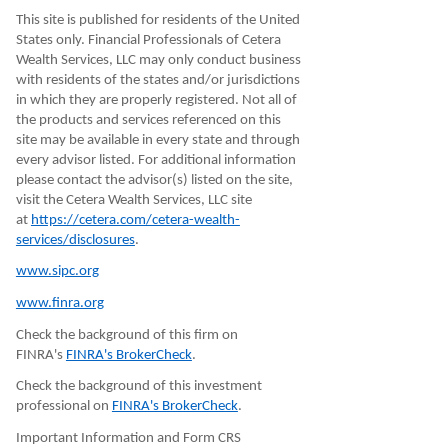
This site is published for residents of the United
States only. Financial Professionals of Cetera
Wealth Services, LLC may only conduct business
with residents of the states and/or jurisdictions
in which they are properly registered. Not all of
the products and services referenced on this
site may be available in every state and through
every advisor listed. For additional information
please contact the advisor(s) listed on the site,
visit the Cetera Wealth Services, LLC site
at
https://cetera.com/cetera-wealth-
services/disclosures
.
www.sipc.org
www.finra.org
Check the background of this firm on
FINRA's
FINRA's BrokerCheck
.
Check the background of this investment
professional on
FINRA's BrokerCheck
.
Important Information and Form CRS