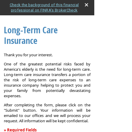
Check the background of this financial
professional on FINRA's BrokerCheck
Long-Term Care
Insurance
Thank you for your interest.
One of the greatest potential risks faced by
America's elderly is the need for long-term care.
Long-term care insurance transfers a portion of
the risk of long-term care expenses to an
insurance company helping to protect you and
your family from potentially devastating
expenses.
After completing the form, please click on the
"Submit" button. Your information will be
emailed to our offices and we will process your
request. All information will be kept confidential.
» Required Fields