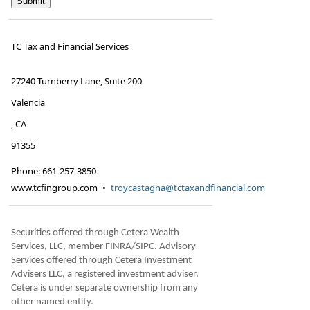
TC Tax and Financial Services
27240 Turnberry Lane, Suite 200
Valencia
,
CA
91355
Phone:
661-257-3850
www.tcfingroup.com
•
troycastagna@tctaxandfinancial.com
Securities offered through Cetera Wealth
Services, LLC, member FINRA/SIPC. Advisory
Services offered through Cetera Investment
Advisers LLC, a registered investment adviser.
Cetera is under separate ownership from any
other named entity.