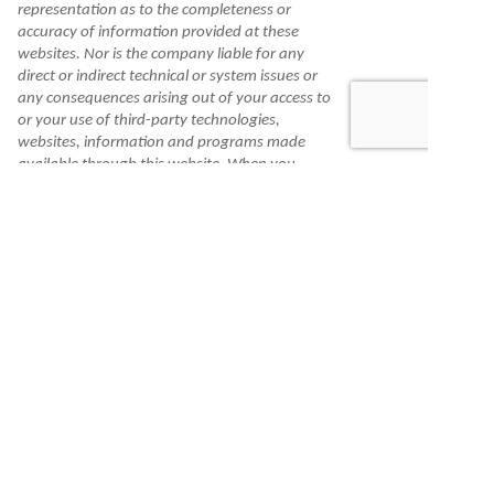
representation as to the completeness or
accuracy of information provided at these
websites. Nor is the company liable for any
direct or indirect technical or system issues or
any consequences arising out of your access to
or your use of third-party technologies,
websites, information and programs made
available through this website. When you
access one of these websites, you are leaving
our website and assume total responsibility
and risk for your use of the websites you are
linking to.
Information is made available to you as a self-
help tool for your independent use and is not
intended to provide investment, tax, or legal
advice. We cannot and do not guarantee their
applicability or accuracy in regard to your
individual circumstances. All examples are
hypothetical and are for illustrative purposes.
We encourage you to seek personalized advice
from qualified professionals regarding all
personal finance issues.