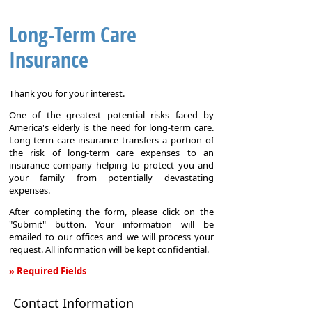
Long-Term Care
Insurance
Thank you for your interest.
One of the greatest potential risks faced by
America's elderly is the need for long-term care.
Long-term care insurance transfers a portion of
the risk of long-term care expenses to an
insurance company helping to protect you and
your family from potentially devastating
expenses.
After completing the form, please click on the
"Submit" button. Your information will be
emailed to our offices and we will process your
request. All information will be kept confidential.
» Required Fields
Long-
Contact Information
Term