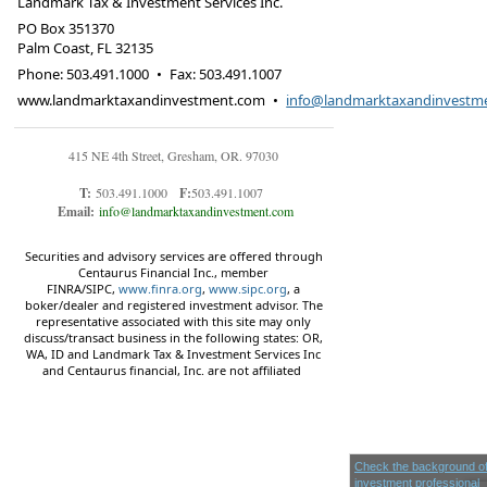
Landmark Tax & Investment Services Inc.
PO Box 351370
Palm Coast
,
FL
32135
Phone:
503.491.1000
•
Fax
:
503.491.1007
www.landmarktaxandinvestment.com
•
info@landmarktaxandinvestm
415 NE 4th Street, Gresham, OR. 97030
T:
503.491.1000
F:
503.491.1007
Email:
info@landmarktaxandinvestment.com
Securities and advisory services are offered through
Centaurus Financial Inc., member
FINRA/SIPC,
www.finra.org
,
www.sipc.org
, a
boker/dealer and registered investment advisor. The
representative associated with this site may only
discuss/transact business in the following states: OR,
WA, ID and Landmark Tax & Investment Services Inc
and Centaurus financial, Inc. are not affiliated
Check the background of
investment professional