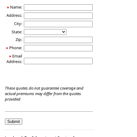
Care
»
Name:
Insurance
Address:
City:
State:
Zip:
»
Phone:
»
Email
Address:
These quotes do not guarantee coverage and
actual premiums may differ from the quotes
provided