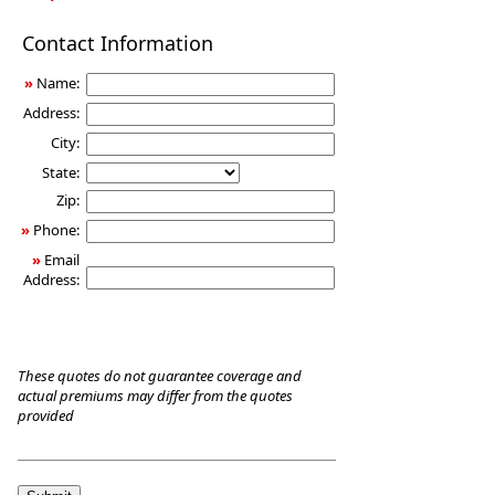
Long-
Contact Information
Term
Care
»
Name:
Insurance
Address:
City:
State:
Zip:
»
Phone:
»
Email
Address:
These quotes do not guarantee coverage and
actual premiums may differ from the quotes
provided