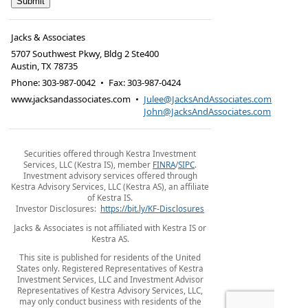
Jacks & Associates
5707 Southwest Pkwy, Bldg 2 Ste400
Austin
,
TX
78735
Phone:
303-987-0042
•
Fax
:
303-987-0424
www.jacksandassociates.com
•
Julee@JacksAndAssociates.com
John@JacksAndAssociates.com
Securities offered through Kestra Investment
Services, LLC (Kestra IS), member
FINRA
/
SIPC
.
Investment advisory services offered through
Kestra Advisory Services, LLC (Kestra AS), an affiliate
of Kestra IS.
Investor Disclosures:
https://bit.ly/KF-Disclosures
Jacks & Associates is not affiliated with Kestra IS or
Kestra AS.
This site is published for residents of the United
States only. Registered Representatives of Kestra
Investment Services, LLC and Investment Advisor
Representatives of Kestra Advisory Services, LLC,
may only conduct business with residents of the