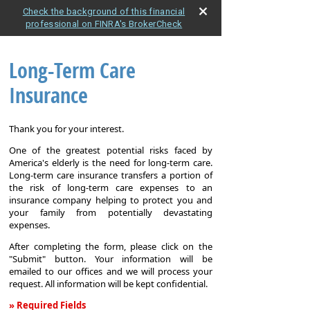
Check the background of this financial
professional on FINRA's BrokerCheck
Long-Term Care
Insurance
Thank you for your interest.
One of the greatest potential risks faced by
America's elderly is the need for long-term care.
Long-term care insurance transfers a portion of
the risk of long-term care expenses to an
insurance company helping to protect you and
your family from potentially devastating
expenses.
After completing the form, please click on the
"Submit" button. Your information will be
emailed to our offices and we will process your
request. All information will be kept confidential.
» Required Fields