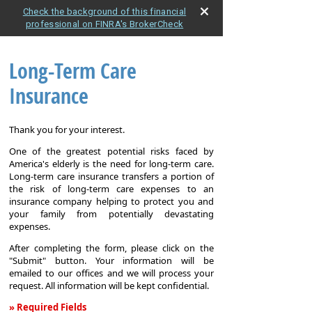
Check the background of this financial
professional on FINRA's BrokerCheck
Long-Term Care
Insurance
Thank you for your interest.
One of the greatest potential risks faced by
America's elderly is the need for long-term care.
Long-term care insurance transfers a portion of
the risk of long-term care expenses to an
insurance company helping to protect you and
your family from potentially devastating
expenses.
After completing the form, please click on the
"Submit" button. Your information will be
emailed to our offices and we will process your
request. All information will be kept confidential.
» Required Fields