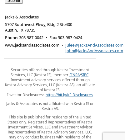
Jacks & Associates
5707 Southwest Pkwy, Bldg 2 Ste400
Austin
,
TX
78735
Phone:
303-987-0042
•
Fax
:
303-987-0424
www.jacksandassociates.com
•
Julee@JacksAndAssociates.com
John@JacksAndAssociates.com
Securities offered through Kestra Investment
Services, LLC (Kestra IS), member
FINRA
/
SIPC
.
Investment advisory services offered through
Kestra Advisory Services, LLC (Kestra AS), an affiliate
of Kestra IS.
Investor Disclosures:
https://bit.ly/KF-Disclosures
Jacks & Associates is not affiliated with Kestra IS or
Kestra AS.
This site is published for residents of the United
States only. Registered Representatives of Kestra
Investment Services, LLC and Investment Advisor
Representatives of Kestra Advisory Services, LLC,
may only conduct business with residents of the