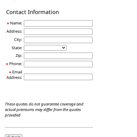
Long-
Contact Information
Term
Care
»
Name:
Insurance
Address:
City:
State:
Zip:
»
Phone:
»
Email
Address:
These quotes do not guarantee coverage and
actual premiums may differ from the quotes
provided