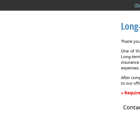
Ch
Long
Thank you 
One of the
Long-term
insurance
expenses.
After comp
to our off
» Require
Long-
Conta
Term
Care
Insurance