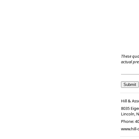
These quo
actual pr
Hill & Ass
8035 Eiger
Lincoln, 
Phone:
4
www.hill