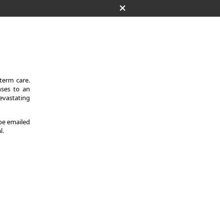
-term care.
nses to an
evastating
 be emailed
l.