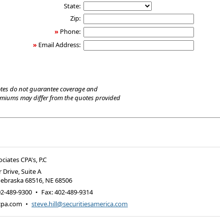
State:
Zip:
»
Phone:
»
Email Address:
tes do not guarantee coverage and
emiums may differ from the quotes provided
ociates CPA's, P.C
 Drive, Suite A
Nebraska 68516
,
NE
68506
02-489-9300
•
Fax
:
402-489-9314
-cpa.com
•
steve.hill@securitiesamerica.com