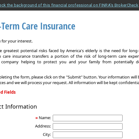
eck the background of this financial professional on FINRA's BrokerCheck
-Term Care Insurance
for your interest.
 greatest potential risks faced by America's elderly is the need for long
 care insurance transfers a portion of the risk of long-term care expe
 company helping to protect you and your family from potentially d
leting the form, please click on the "Submit" button. Your information will
ices and we will process your request. All information will be kept confidentia
d Fields
ct Information
»
Name:
Address:
City: