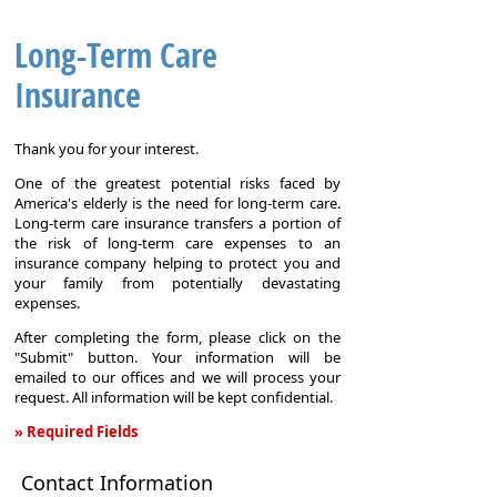
Long-Term Care
Insurance
Thank you for your interest.
One of the greatest potential risks faced by
America's elderly is the need for long-term care.
Long-term care insurance transfers a portion of
the risk of long-term care expenses to an
insurance company helping to protect you and
your family from potentially devastating
expenses.
After completing the form, please click on the
"Submit" button. Your information will be
emailed to our offices and we will process your
request. All information will be kept confidential.
» Required Fields
Long-
Contact Information
Term