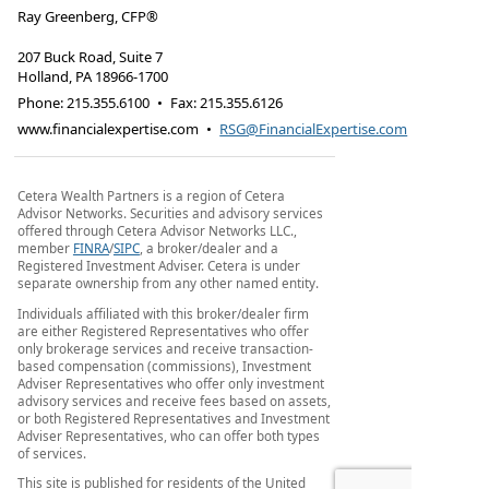
Ray Greenberg, CFP®
207 Buck Road, Suite 7
Holland
,
PA
18966-1700
Phone:
215.355.6100
•
Fax
:
215.355.6126
www.financialexpertise.com
•
RSG@FinancialExpertise.com
Cetera Wealth Partners is a region of Cetera
Advisor Networks. Securities and advisory services
offered through Cetera Advisor Networks LLC.,
member
FINRA
/
SIPC
, a broker/dealer and a
Registered Investment Adviser. Cetera is under
separate ownership from any other named entity.
Individuals affiliated with this broker/dealer firm
are either Registered Representatives who offer
only brokerage services and receive transaction-
based compensation (commissions), Investment
Adviser Representatives who offer only investment
advisory services and receive fees based on assets,
or both Registered Representatives and Investment
Adviser Representatives, who can offer both types
of services.
This site is published for residents of the United