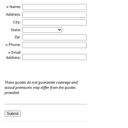
Care
»
Name:
Insurance
Address:
City:
State:
Zip:
»
Phone:
»
Email
Address:
These quotes do not guarantee coverage and
actual premiums may differ from the quotes
provided