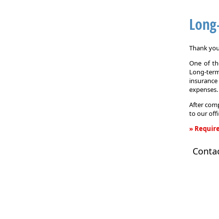
Long
Thank you 
One of the
Long-term
insurance
expenses.
After comp
to our off
» Require
Long-
Conta
Term
Care
Insurance