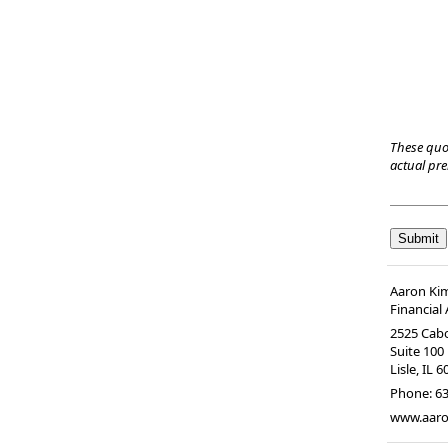
These quo
actual pr
Aaron Ki
Financial
2525 Cabo
Suite 100
Lisle
,
IL
6
Phone:
63
www.aaro