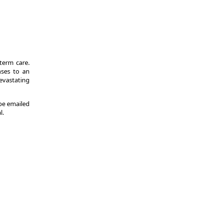
-term care.
nses to an
evastating
 be emailed
l.