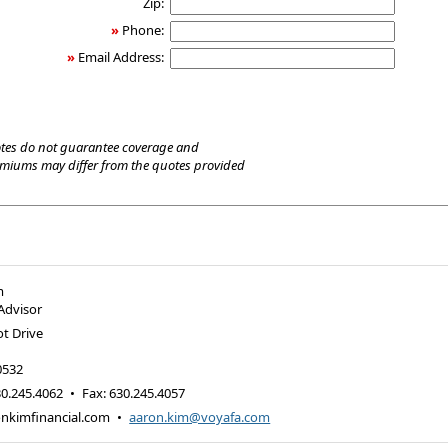
Zip:
»
Phone:
»
Email Address:
tes do not guarantee coverage and
emiums may differ from the quotes provided
m
 Advisor
t Drive
0532
0.245.4062
•
Fax
:
630.245.4057
nkimfinancial.com
•
aaron.kim@voyafa.com