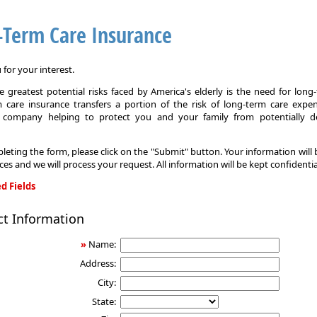
-Term Care Insurance
for your interest.
 greatest potential risks faced by America's elderly is the need for long
 care insurance transfers a portion of the risk of long-term care expe
 company helping to protect you and your family from potentially d
leting the form, please click on the "Submit" button. Your information will
ices and we will process your request. All information will be kept confidentia
d Fields
ct Information
»
Name:
Address:
City:
State: