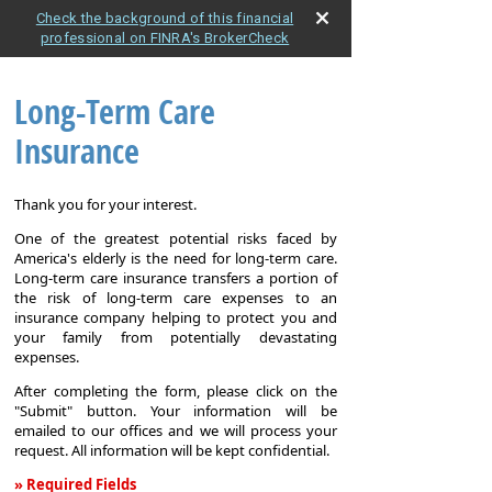
Check the background of this financial
professional on FINRA's BrokerCheck
Long-Term Care
Insurance
Thank you for your interest.
One of the greatest potential risks faced by
America's elderly is the need for long-term care.
Long-term care insurance transfers a portion of
the risk of long-term care expenses to an
insurance company helping to protect you and
your family from potentially devastating
expenses.
After completing the form, please click on the
"Submit" button. Your information will be
emailed to our offices and we will process your
request. All information will be kept confidential.
» Required Fields