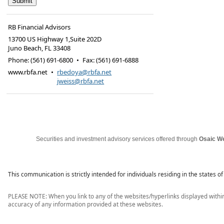
RB Financial Advisors
13700 US Highway 1,Suite 202D
Juno Beach
,
FL
33408
Phone:
(561) 691-6800
•
Fax
:
(561) 691-6888
www.rbfa.net
•
rbedoya@rbfa.net
jweiss@rbfa.net
Securities and investment advisory services offered through 
Osaic We
This communication is strictly intended for individuals residing in the states 
PLEASE NOTE: When you link to any of the websites/hyperlinks displayed within 
accuracy of any information provided at these websites.