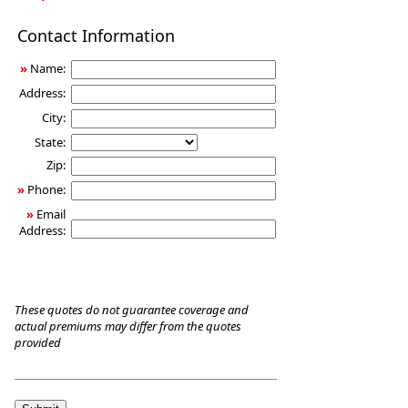
Long-
Contact Information
Term
Care
»
Name:
Insurance
Address:
City:
State:
Zip:
»
Phone:
»
Email
Address:
These quotes do not guarantee coverage and
actual premiums may differ from the quotes
provided