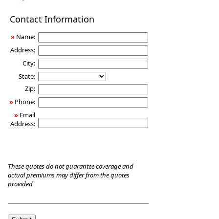
Long-
Contact Information
Term
Care
»
Name:
Insurance
Address:
City:
State:
Zip:
»
Phone:
»
Email
Address:
These quotes do not guarantee coverage and
actual premiums may differ from the quotes
provided