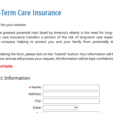
-Term Care Insurance
for your interest.
 greatest potential risks faced by America's elderly is the need for long
 care insurance transfers a portion of the risk of long-term care expe
 company helping to protect you and your family from potentially d
leting the form, please click on the "Submit" button. Your information will
ices and we will process your request. All information will be kept confidentia
d Fields
ct Information
»
Name:
Address:
City:
State: