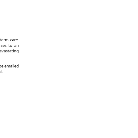
-term care.
nses to an
evastating
 be emailed
l.