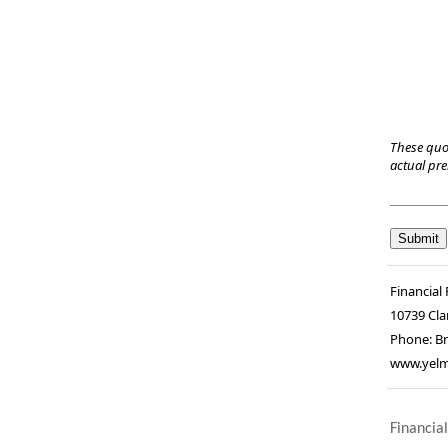
These quo
actual pr
Financial 
10739 Cla
Phone:
Br
www.yelm
Financial