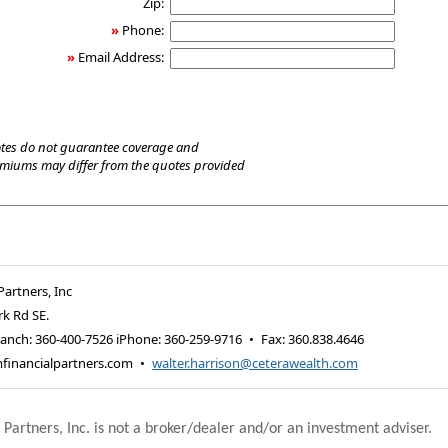
Zip:
»
Phone:
»
Email Address:
tes do not guarantee coverage and
emiums may differ from the quotes provided
Partners, Inc
rk Rd SE.
anch: 360-400-7526 iPhone: 360-259-9716
•
Fax
:
360.838.4646
financialpartners.com
•
walter.harrison@ceterawealth.com
 Partners, Inc. is not a broker/dealer and/or an investment adviser.