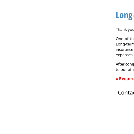
Long
Thank you 
One of the
Long-term
insurance
expenses.
After comp
to our off
» Require
Long-
Conta
Term
Care
Insurance