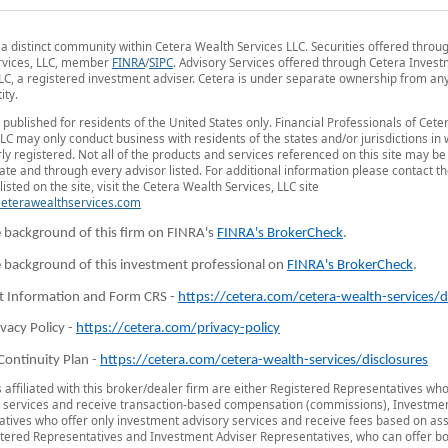
 a distinct community within Cetera Wealth Services LLC. Securities offered throu
rvices, LLC, member
FINRA
/
SIPC
. Advisory Services offered through Cetera Inves
LC, a registered investment adviser. Cetera is under separate ownership from an
ity.
is published for residents of the United States only. Financial Professionals of Cet
LLC may only conduct business with residents of the states and/or jurisdictions in
ly registered. Not all of the products and services referenced on this site may be
tate and through every advisor listed. For additional information please contact t
listed on the site, visit the Cetera Wealth Services, LLC site
/ceterawealthservices.com
 background of this firm on FINRA's
FINRA's BrokerCheck
.
 background of this investment professional on
FINRA's BrokerCheck
.
t Information and Form CRS -
https://cetera.com/cetera-wealth-services/d
ivacy Policy -
https://cetera.com/privacy-policy
Continuity Plan -
https://cetera.com/cetera-wealth-services/disclosures
s affiliated with this broker/dealer firm are either Registered Representatives who
 services and receive transaction-based compensation (commissions), Investmen
tives who offer only investment advisory services and receive fees based on ass
tered Representatives and Investment Adviser Representatives, who can offer bo