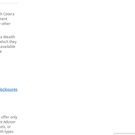
gh Cetera
tment
y other
era Wealth
 which they
 available
he
isclosures
 offer only
t Adviser
ets, or
th types