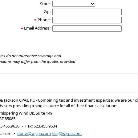
State:
Zip:
»
Phone:
»
Email Address:
tes do not guarantee coverage and
emiums may differ from the quotes provided
 Jackson CPAs, PC - Combining tax and investment expertise; we are our cl
visors providing a single source for all of their financial solutions.
hispering Wind Dr., Suite 149
AZ
85085
3.455.9630
•
Fax
:
623.455.9634
pa.com
•
donw@wjcpa.com
lisaj@wjcpa.com