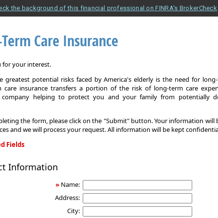
eck the background of this financial professional on FINRA's BrokerCheck
-Term Care Insurance
for your interest.
 greatest potential risks faced by America's elderly is the need for long
 care insurance transfers a portion of the risk of long-term care expe
 company helping to protect you and your family from potentially d
leting the form, please click on the "Submit" button. Your information will
ices and we will process your request. All information will be kept confidentia
d Fields
ct Information
»
Name:
Address:
City: