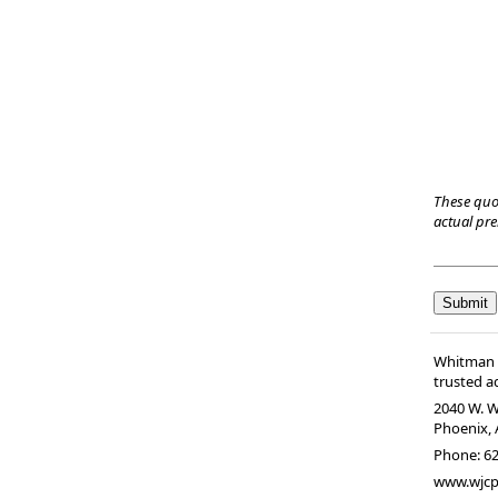
These quo
actual pr
Whitman &
trusted ad
2040 W. W
Phoenix
,
Phone:
62
www.wjc