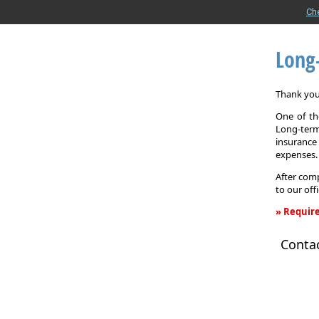
Ch
Long
Thank you 
One of the
Long-term
insurance
expenses.
After comp
to our off
» Require
Long-
Conta
Term
Care
Insurance