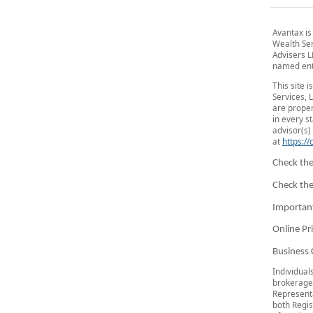
Avantax is
Wealth Se
Advisers L
named ent
This site 
Services, 
are proper
in every s
advisor(s) 
at
https:/
Check the
Check the
Importan
Online Pr
Business 
Individual
brokerage
Representa
both Regis