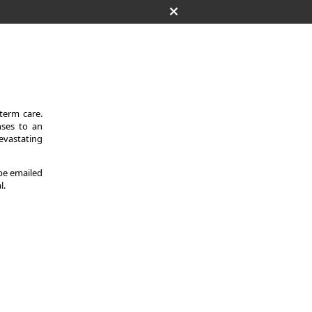
-term care.
nses to an
evastating
 be emailed
l.