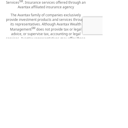
SM
Services
. Insurance services offered through an
Avantax affiliated insurance agency
The Avantax family of companies exclusively
provide investment products and services through
its representatives. Although Avantax Wealth
SM
Management
does not provide tax or legal
advice, or supervise tax, accounting or legal
services, Avantax representatives may offer these
services through their independent outside
business.
This information is not intended as specific tax or
legal advice. Please consult our firm and your legal
professional for specific information regarding your
individual situation.
Content, links, and some material within this
website may have been created by a third party for
use by an Avantax affiliated representative. This
content is for educational and informational
purposes only and does not represent the views
SM
and opinions of Avantax Wealth Management
or
SM
its subsidiaries. Avantax Wealth Management
is
not responsible for and does not control, adopt, or
endorse any content contained on any third-party
website.