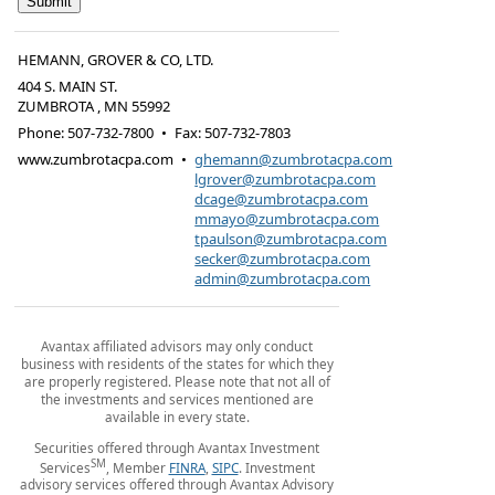
HEMANN, GROVER & CO, LTD.
404 S. MAIN ST.
ZUMBROTA
,
MN
55992
Phone:
507-732-7800
•
Fax
:
507-732-7803
www.zumbrotacpa.com
•
ghemann@zumbrotacpa.com
lgrover@zumbrotacpa.com
dcage@zumbrotacpa.com
mmayo@zumbrotacpa.com
tpaulson@zumbrotacpa.com
secker@zumbrotacpa.com
admin@zumbrotacpa.com
Avantax affiliated advisors may only conduct
business with residents of the states for which they
are properly registered. Please note that not all of
the investments and services mentioned are
available in every state.
Securities offered through Avantax Investment
SM
Services
, Member
FINRA
,
SIPC
. Investment
advisory services offered through Avantax Advisory