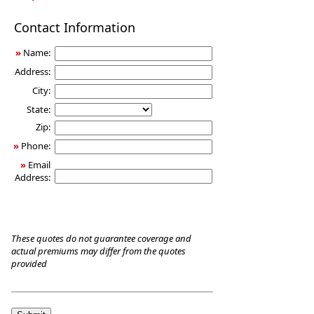
Long-
Contact Information
Term
Care
»
Name:
Insurance
Address:
City:
State:
Zip:
»
Phone:
»
Email
Address:
These quotes do not guarantee coverage and
actual premiums may differ from the quotes
provided