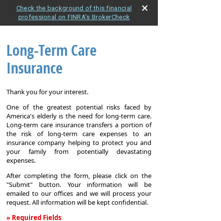
Check the background of this financial
professional on FINRA's BrokerCheck
Long-Term Care
Insurance
Thank you for your interest.
One of the greatest potential risks faced by
America's elderly is the need for long-term care.
Long-term care insurance transfers a portion of
the risk of long-term care expenses to an
insurance company helping to protect you and
your family from potentially devastating
expenses.
After completing the form, please click on the
"Submit" button. Your information will be
emailed to our offices and we will process your
request. All information will be kept confidential.
» Required Fields