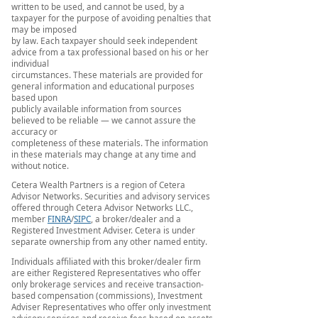
written to be used, and cannot be used, by a
taxpayer for the purpose of avoiding penalties that
may be imposed
by law. Each taxpayer should seek independent
advice from a tax professional based on his or her
individual
circumstances. These materials are provided for
general information and educational purposes
based upon
publicly available information from sources
believed to be reliable — we cannot assure the
accuracy or
completeness of these materials. The information
in these materials may change at any time and
without notice.
Cetera Wealth Partners is a region of Cetera
Advisor Networks. Securities and advisory services
offered through Cetera Advisor Networks LLC.,
member
FINRA
/
SIPC
, a broker/dealer and a
Registered Investment Adviser. Cetera is under
separate ownership from any other named entity.
Individuals affiliated with this broker/dealer firm
are either Registered Representatives who offer
only brokerage services and receive transaction-
based compensation (commissions), Investment
Adviser Representatives who offer only investment
advisory services and receive fees based on assets,