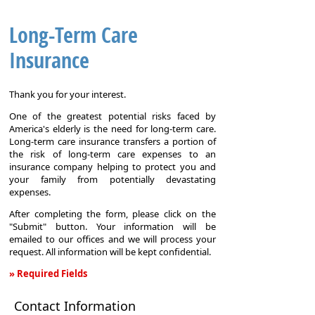
Long-Term Care
Insurance
Thank you for your interest.
One of the greatest potential risks faced by
America's elderly is the need for long-term care.
Long-term care insurance transfers a portion of
the risk of long-term care expenses to an
insurance company helping to protect you and
your family from potentially devastating
expenses.
After completing the form, please click on the
"Submit" button. Your information will be
emailed to our offices and we will process your
request. All information will be kept confidential.
» Required Fields
Long-
Contact Information
Term