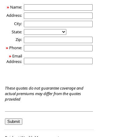
Care
»
Name:
Insurance
Address:
City:
State:
Zip:
»
Phone:
»
Email
Address:
These quotes do not guarantee coverage and
actual premiums may differ from the quotes
provided