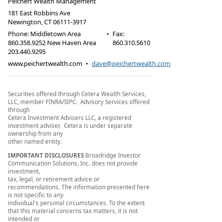
Peichert Wealth Management
181 East Robbins Ave
Newington
,
CT
06111-3917
Phone:
Middletown Area
•
Fax
:
860.358.9252 New Haven Area
860.310.5610
203.440.9295
www.peichertwealth.com
•
dave@peichertwealth.com
Securities offered through Cetera Wealth Services,
LLC, member FINRA/SIPC. Advisory Services offered
through
Cetera Investment Advisers LLC, a registered
investment adviser. Cetera is under separate
ownership from any
other named entity.
IMPORTANT DISCLOSURES
Broadridge Investor
Communication Solutions, Inc. does not provide
investment,
tax, legal, or retirement advice or
recommendations. The information presented here
is not specific to any
individual's personal circumstances. To the extent
that this material concerns tax matters, it is not
intended or