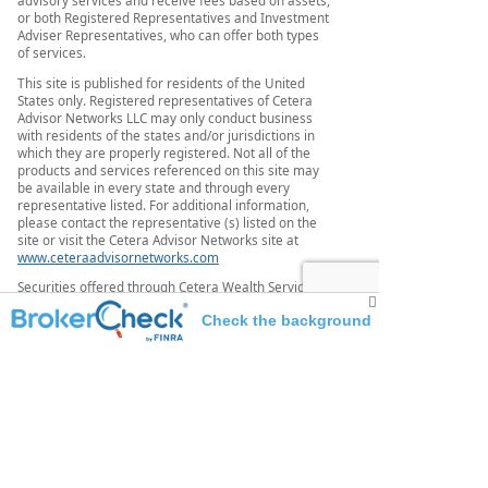
or both Registered Representatives and Investment
Adviser Representatives, who can offer both types
of services.
This site is published for residents of the United
States only. Registered representatives of Cetera
Advisor Networks LLC may only conduct business
with residents of the states and/or jurisdictions in
which they are properly registered. Not all of the
products and services referenced on this site may
be available in every state and through every
representative listed. For additional information,
please contact the representative (s) listed on the
site or visit the Cetera Advisor Networks site at
www.ceteraadvisornetworks.com
Securities offered through Cetera Wealth Services,
LLC, member FINRA/SIPC. Advisory Services offered
Check the background
through
Cetera Investment Advisers LLC, a registered
of this investment professional
investment adviser. Cetera is under separate
ownership from any
other named entity.
IMPORTANT DISCLOSURES
Broadridge Investor
Communication Solutions, Inc. does not provide
investment,
tax, legal, or retirement advice or