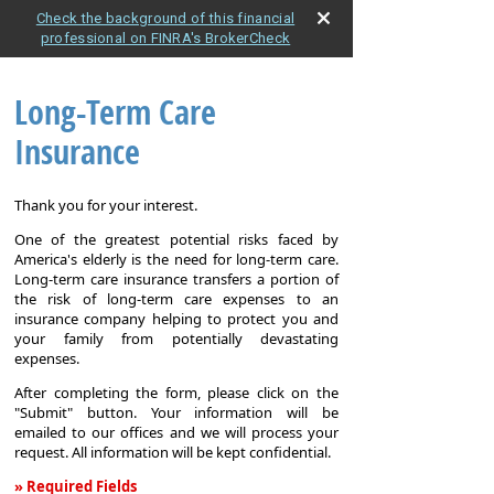
Check the background of this financial
professional on FINRA's BrokerCheck
Long-Term Care
Insurance
Thank you for your interest.
One of the greatest potential risks faced by
America's elderly is the need for long-term care.
Long-term care insurance transfers a portion of
the risk of long-term care expenses to an
insurance company helping to protect you and
your family from potentially devastating
expenses.
After completing the form, please click on the
"Submit" button. Your information will be
emailed to our offices and we will process your
request. All information will be kept confidential.
» Required Fields