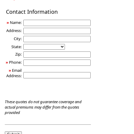
Long-
Contact Information
Term
Care
»
Name:
Insurance
Address:
City:
State:
Zip:
»
Phone:
»
Email
Address:
These quotes do not guarantee coverage and
actual premiums may differ from the quotes
provided