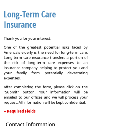
Long-Term Care
Insurance
Thank you for your interest.
One of the greatest potential risks faced by
America's elderly is the need for long-term care.
Long-term care insurance transfers a portion of
the risk of long-term care expenses to an
insurance company helping to protect you and
your family from potentially devastating
expenses.
After completing the form, please click on the
"Submit" button. Your information will be
emailed to our offices and we will process your
request. All information will be kept confidential.
» Required Fields
Long-
Contact Information
Term