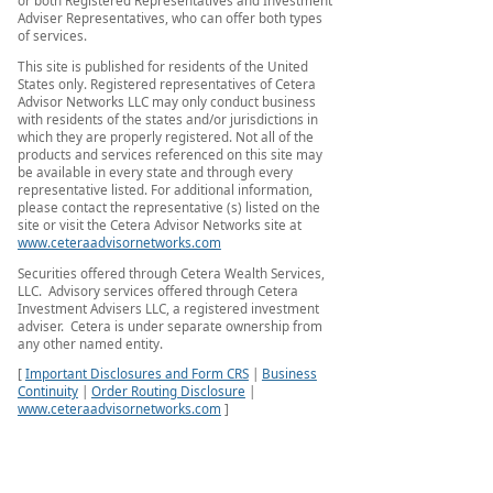
or both Registered Representatives and Investment
Adviser Representatives, who can offer both types
of services.
This site is published for residents of the United
States only. Registered representatives of Cetera
Advisor Networks LLC may only conduct business
with residents of the states and/or jurisdictions in
which they are properly registered. Not all of the
products and services referenced on this site may
be available in every state and through every
representative listed. For additional information,
please contact the representative (s) listed on the
site or visit the Cetera Advisor Networks site at
www.ceteraadvisornetworks.com
Securities offered through Cetera Wealth Services,
LLC. Advisory services offered through Cetera
Investment Advisers LLC, a registered investment
adviser. Cetera is under separate ownership from
any other named entity.
[
Important Disclosures and Form CRS
|
Business
Continuity
|
Order Routing Disclosure
|
www.ceteraadvisornetworks.com
]