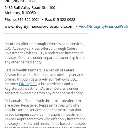
Integrity Financial
5435 Bull Valley Road, Ste. 100
McHenry
,
IL
60050
Phone:
815-322-0921
•
Fax
:
815-322-0928
www.integrityfinancialprofessionals.com
•
Vicki@IntegrityFinancialProf
Securities offered through Cetera Wealth Services,
LLC. Advisory services offered through Cetera
Investment Advisers LLC, a registered investment
adviser. Cetera is under separate ownership from
any other named entity.
Cetera Wealth Partners is a region of Cetera
Advisor Networks. Securities and advisory services
offered through Cetera Advisor Networks LLC.,
member
FINRA
/
SIPC
, a broker/dealer and a
Registered Investment Adviser. Cetera is under
separate ownership from any other named entity.
Individuals affiliated with this broker/dealer firm
are either Registered Representatives who offer
only brokerage services and receive transaction-
based compensation (commissions), Investment
Adviser Representatives who offer only investment
advisory services and receive fees based on assets,