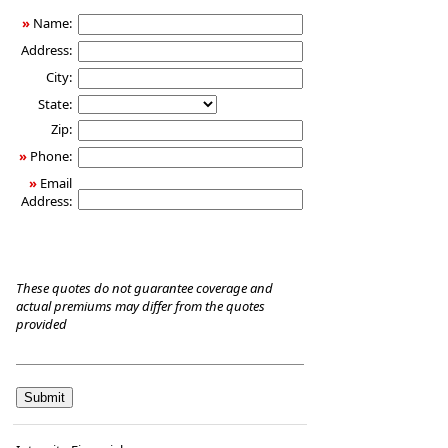
Care
»
Name:
Insurance
Address:
City:
State:
Zip:
»
Phone:
»
Email
Address:
These quotes do not guarantee coverage and
actual premiums may differ from the quotes
provided