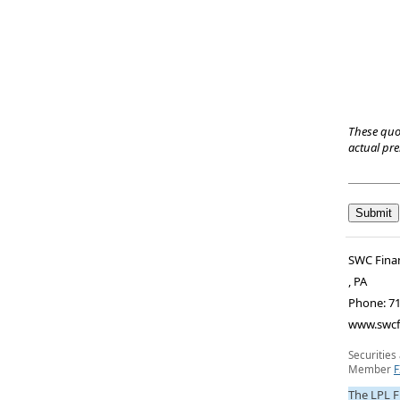
These quo
actual pr
SWC Finan
,
PA
Phone:
71
www.swcf
Securities
Member
F
The LPL F