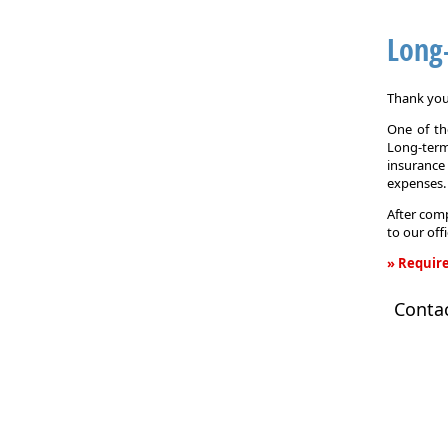
Long
Thank you 
One of the
Long-term
insurance
expenses.
After comp
to our off
» Require
Long-
Conta
Term
Care
Insurance