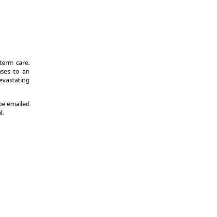
-term care.
nses to an
evastating
 be emailed
l.