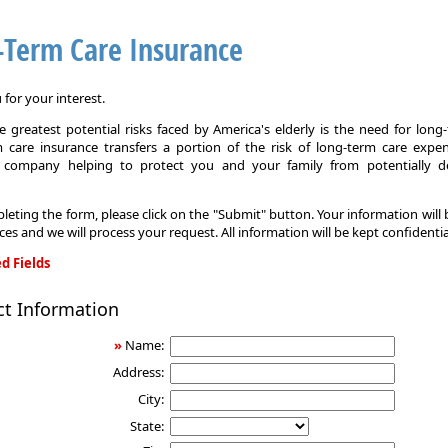
-Term Care Insurance
for your interest.
 greatest potential risks faced by America's elderly is the need for long
 care insurance transfers a portion of the risk of long-term care expe
 company helping to protect you and your family from potentially d
leting the form, please click on the "Submit" button. Your information will
ices and we will process your request. All information will be kept confidentia
d Fields
ct Information
»
Name:
Address:
City:
State: