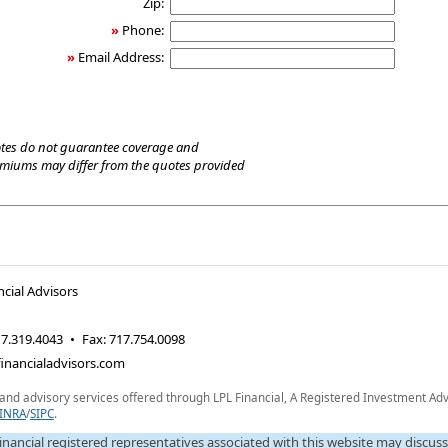
Zip:
»
Phone:
»
Email Address:
tes do not guarantee coverage and
emiums may differ from the quotes provided
cial Advisors
7.319.4043
•
Fax
:
717.754.0098
inancialadvisors.com
 and advisory services offered through LPL Financial, A Registered Investment Adv
INRA
/
SIPC
.
inancial registered representatives associated with this website may discus