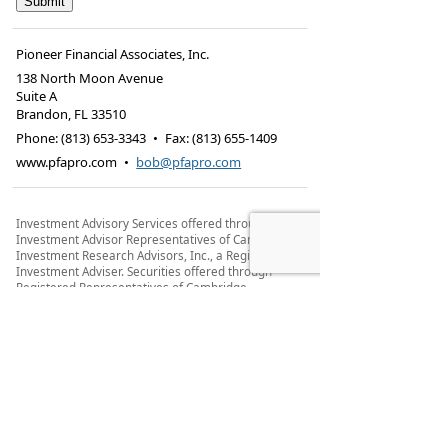
Pioneer Financial Associates, Inc.
138 North Moon Avenue
Suite A
Brandon
,
FL
33510
Phone:
(813) 653-3343
•
Fax
:
(813) 655-1409
www.pfapro.com
•
bob@pfapro.com
Investment Advisory Services offered through
Investment Advisor Representatives of Cambridge
Investment Research Advisors, Inc., a Registered
Investment Adviser. Securities offered through
Registered Representatives of Cambridge
Investment Research, Inc., a broker-dealer,
member
FINRA
/
SIPC
, to residents of: AZ, CA, CO, DE,
DC, FL, GA, IN, MA, ME, MI, NE, NH, WY, WI, WV, WA,
VA, TX, TN, SC, RI, OR, OH, ND, NC, NY, NJ.
Cambridge and Pioneer Financial Associates Inc.
are not affiliated.
Cambridge’s Form CRS (Customer Relationship
Summary)