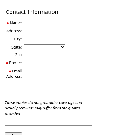
Long-
Contact Information
Term
Care
»
Name:
Insurance
Address:
City:
State:
Zip:
»
Phone:
»
Email
Address:
These quotes do not guarantee coverage and
actual premiums may differ from the quotes
provided