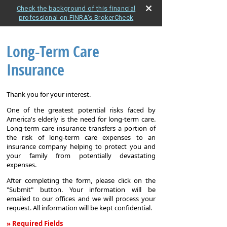
Check the background of this financial
professional on FINRA's BrokerCheck
Long-Term Care
Insurance
Thank you for your interest.
One of the greatest potential risks faced by
America's elderly is the need for long-term care.
Long-term care insurance transfers a portion of
the risk of long-term care expenses to an
insurance company helping to protect you and
your family from potentially devastating
expenses.
After completing the form, please click on the
"Submit" button. Your information will be
emailed to our offices and we will process your
request. All information will be kept confidential.
» Required Fields