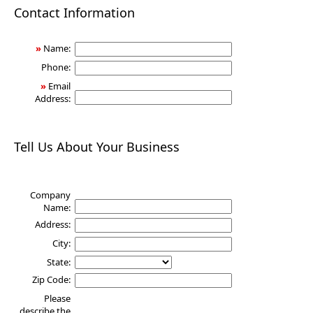
Health
Contact Information
»
Name:
Phone:
»
Email
Address:
Tell Us About Your Business
Company
Name:
Address:
City:
State:
Zip Code:
Please
describe the