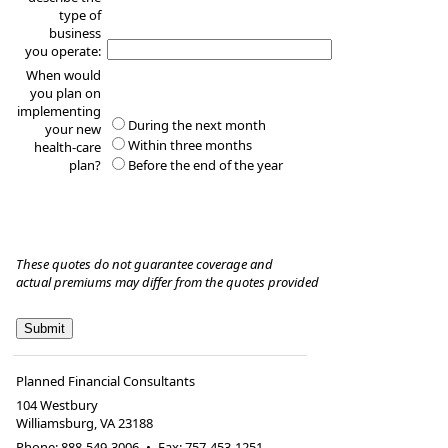
type of
business
you operate:
When would
you plan on
implementing
During the next month
your new
Within three months
health-care
plan?
Before the end of the year
These quotes do not guarantee coverage and
actual premiums may differ from the quotes provided
Planned Financial Consultants
104 Westbury
Williamsburg
,
VA
23188
Phone:
888-549-3006
•
Fax
:
757-453-1251