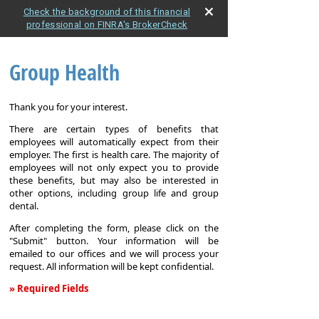
Check the background of this financial
professional on FINRA's BrokerCheck
Group Health
Thank you for your interest.
There are certain types of benefits that
employees will automatically expect from their
employer. The first is health care. The majority of
employees will not only expect you to provide
these benefits, but may also be interested in
other options, including group life and group
dental.
After completing the form, please click on the
"Submit" button. Your information will be
emailed to our offices and we will process your
request. All information will be kept confidential.
» Required Fields
Group