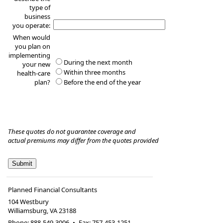
type of
business
you operate:
When would
you plan on
implementing
During the next month
your new
Within three months
health-care
plan?
Before the end of the year
These quotes do not guarantee coverage and
actual premiums may differ from the quotes provided
Planned Financial Consultants
104 Westbury
Williamsburg
,
VA
23188
Phone:
888-549-3006
•
Fax
:
757-453-1251