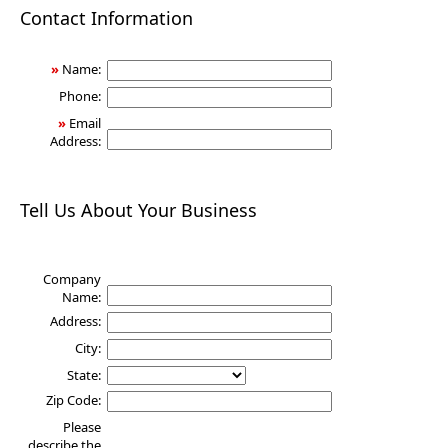
Health
Contact Information
»
Name:
Phone:
»
Email
Address:
Tell Us About Your Business
Company
Name:
Address:
City:
State:
Zip Code:
Please
describe the