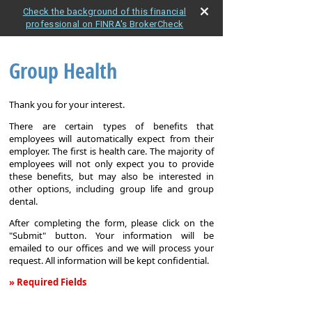
Check the background of this financial
professional on FINRA's BrokerCheck
Group Health
Thank you for your interest.
There are certain types of benefits that
employees will automatically expect from their
employer. The first is health care. The majority of
employees will not only expect you to provide
these benefits, but may also be interested in
other options, including group life and group
dental.
After completing the form, please click on the
"Submit" button. Your information will be
emailed to our offices and we will process your
request. All information will be kept confidential.
» Required Fields
Group