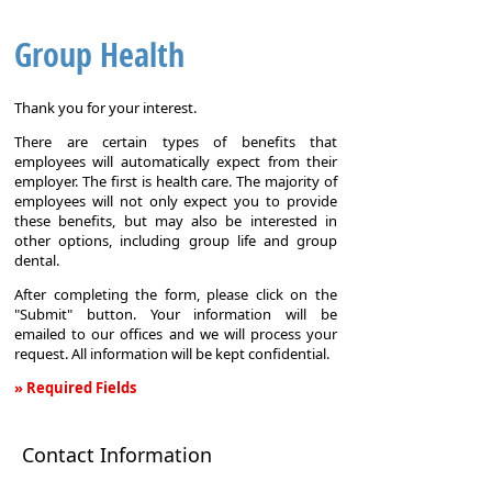
Group Health
Thank you for your interest.
There are certain types of benefits that
employees will automatically expect from their
employer. The first is health care. The majority of
employees will not only expect you to provide
these benefits, but may also be interested in
other options, including group life and group
dental.
After completing the form, please click on the
"Submit" button. Your information will be
emailed to our offices and we will process your
request. All information will be kept confidential.
» Required Fields
Group
Health
Contact Information