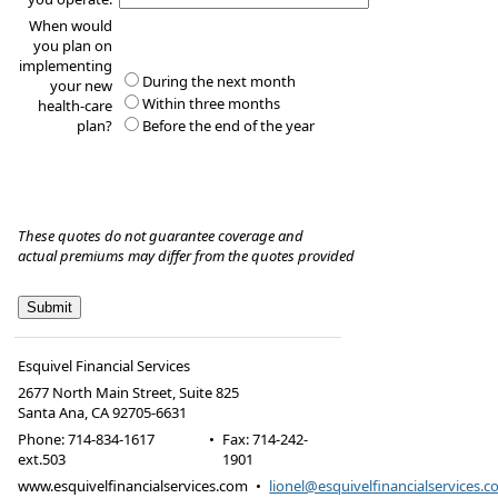
When would
you plan on
implementing
During the next month
your new
Within three months
health-care
plan?
Before the end of the year
These quotes do not guarantee coverage and
actual premiums may differ from the quotes provided
Esquivel Financial Services
2677 North Main Street, Suite 825
Santa Ana
,
CA
92705-6631
Phone:
714-834-1617
•
Fax
:
714-242-
ext.503
1901
www.esquivelfinancialservices.com
•
lionel@esquivelfinancialservices.