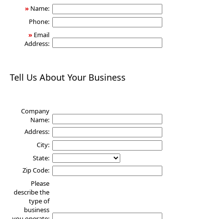
»
Name:
Phone:
»
Email
Address:
Tell Us About Your Business
Company
Name:
Address:
City:
State:
Zip Code:
Please
describe the
type of
business
you operate: