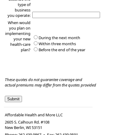
type of
business
you operate:
When would
you plan on
implementing
During the next month
your new
Within three months
health-care
plan?
Before the end of the year
These quotes do not guarantee coverage and
actual premiums may differ from the quotes provided
Affordable Health and More LLC
2605 S. Calhoun Rd. #108
New Berlin
,
WI
53151
Phone:
262.439.9867
•
Fax
:
262.439.9591