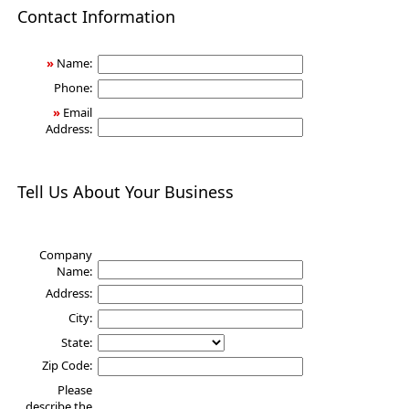
Health
Contact Information
»
Name:
Phone:
»
Email
Address:
Tell Us About Your Business
Company
Name:
Address:
City:
State:
Zip Code:
Please
describe the