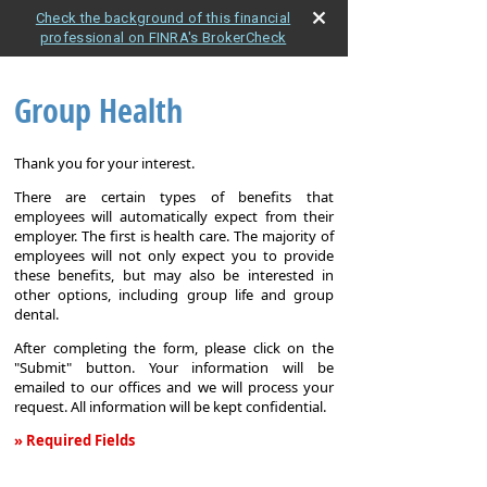
Check the background of this financial
professional on FINRA's BrokerCheck
Group Health
Thank you for your interest.
There are certain types of benefits that
employees will automatically expect from their
employer. The first is health care. The majority of
employees will not only expect you to provide
these benefits, but may also be interested in
other options, including group life and group
dental.
After completing the form, please click on the
"Submit" button. Your information will be
emailed to our offices and we will process your
request. All information will be kept confidential.
» Required Fields
Group