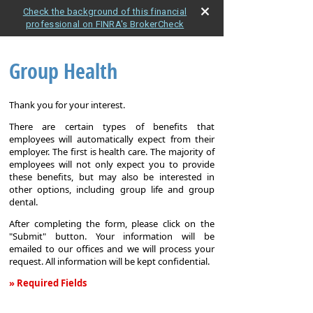
Check the background of this financial
professional on FINRA's BrokerCheck
Group Health
Thank you for your interest.
There are certain types of benefits that
employees will automatically expect from their
employer. The first is health care. The majority of
employees will not only expect you to provide
these benefits, but may also be interested in
other options, including group life and group
dental.
After completing the form, please click on the
"Submit" button. Your information will be
emailed to our offices and we will process your
request. All information will be kept confidential.
» Required Fields
Group