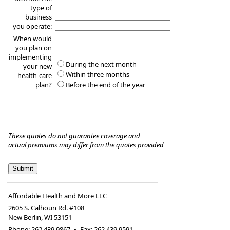
type of
business
you operate:
When would
you plan on
implementing
During the next month
your new
Within three months
health-care
plan?
Before the end of the year
These quotes do not guarantee coverage and
actual premiums may differ from the quotes provided
Affordable Health and More LLC
2605 S. Calhoun Rd. #108
New Berlin
,
WI
53151
Phone:
262.439.9867
•
Fax
:
262.439.9591