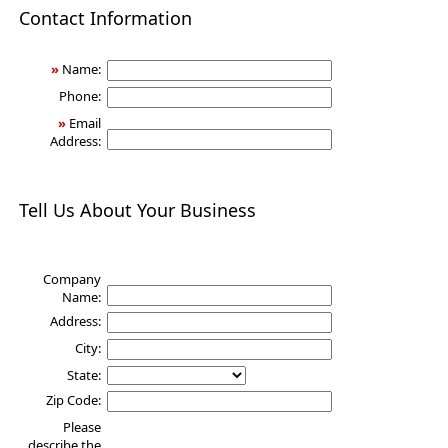
Health
Contact Information
»
Name:
Phone:
»
Email
Address:
Tell Us About Your Business
Company
Name:
Address:
City:
State:
Zip Code:
Please
describe the