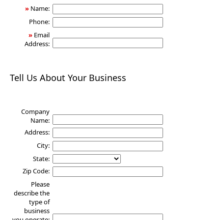
»
Name:
Phone:
»
Email
Address:
Tell Us About Your Business
Company
Name:
Address:
City:
State:
Zip Code:
Please
describe the
type of
business
you operate: