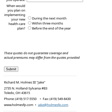
When would
you plan on
implementing
During the next month
your new
Within three months
health-care
plan?
Before the end of the year
These quotes do not guarantee coverage and
actual premiums may differ from the quotes provided
Richard M. Holmes III "Jake"
2735 N. Holland-Sylvania #B3
Toledo
,
OH
43615
Phone:
(419) 517-5550
•
Fax
:
(419) 549-8430
www.holmesfp.com
•
jake@holmesfp.com