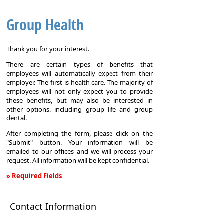
Group Health
Thank you for your interest.
There are certain types of benefits that
employees will automatically expect from their
employer. The first is health care. The majority of
employees will not only expect you to provide
these benefits, but may also be interested in
other options, including group life and group
dental.
After completing the form, please click on the
"Submit" button. Your information will be
emailed to our offices and we will process your
request. All information will be kept confidential.
» Required Fields
Group
Health
Contact Information