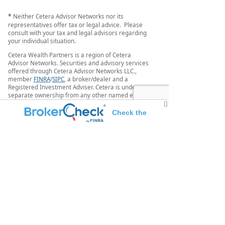
*
Neither Cetera Advisor Networks nor its
representatives offer tax or legal advice. Please
consult with your tax and legal advisors regarding
your individual situation.
Cetera Wealth Partners is a region of Cetera
Advisor Networks. Securities and advisory services
offered through Cetera Advisor Networks LLC.,
member
FINRA
/
SIPC
, a broker/dealer and a
Registered Investment Adviser. Cetera is under
separate ownership from any other named entity.
Individuals affiliated with this broker/dealer firm
Check the
are either Registered Representatives who offer
only brokerage services and receive transaction-
background of this investment professional
based compensation (commissions), Investment
Adviser Representatives who offer only investment
advisory services and receive fees based on assets,
or both Registered Representatives and Investment
Adviser Representatives, who can offer both types
of services.
This site is published for residents of the United
States only. Registered representatives of Cetera
Advisor Networks LLC may only conduct business
with residents of the states and/or jurisdictions in
which they are properly registered. Not all of the