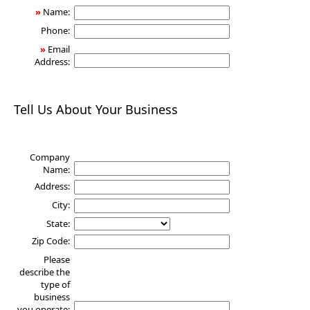
»
Name:
Phone:
»
Email
Address:
Tell Us About Your Business
Company
Name:
Address:
City:
State:
Zip Code:
Please
describe the
type of
business
you operate: