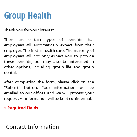
Group Health
Thank you for your interest.
There are certain types of benefits that
employees will automatically expect from their
employer. The first is health care. The majority of
employees will not only expect you to provide
these benefits, but may also be interested in
other options, including group life and group
dental.
After completing the form, please click on the
"Submit" button. Your information will be
emailed to our offices and we will process your
request. All information will be kept confidential.
» Required Fields
Group
Health
Contact Information