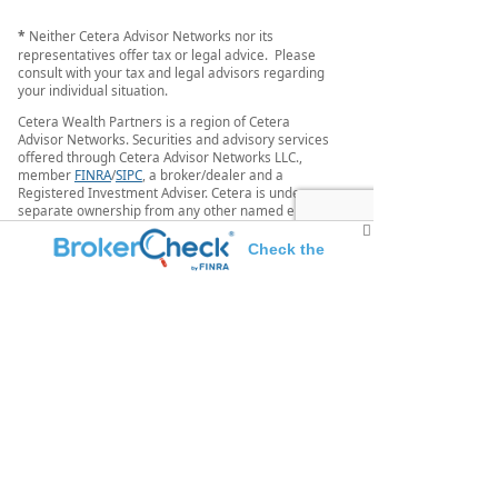
*
Neither Cetera Advisor Networks nor its
representatives offer tax or legal advice. Please
consult with your tax and legal advisors regarding
your individual situation.
Cetera Wealth Partners is a region of Cetera
Advisor Networks. Securities and advisory services
offered through Cetera Advisor Networks LLC.,
member
FINRA
/
SIPC
, a broker/dealer and a
Registered Investment Adviser. Cetera is under
separate ownership from any other named entity.
Individuals affiliated with this broker/dealer firm
Check the
are either Registered Representatives who offer
only brokerage services and receive transaction-
background of this investment professional
based compensation (commissions), Investment
Adviser Representatives who offer only investment
advisory services and receive fees based on assets,
or both Registered Representatives and Investment
Adviser Representatives, who can offer both types
of services.
This site is published for residents of the United
States only. Registered representatives of Cetera
Advisor Networks LLC may only conduct business
with residents of the states and/or jurisdictions in
which they are properly registered. Not all of the