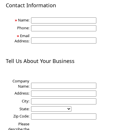
Health
Contact Information
»
Name:
Phone:
»
Email
Address:
Tell Us About Your Business
Company
Name:
Address:
City:
State:
Zip Code:
Please
describe the