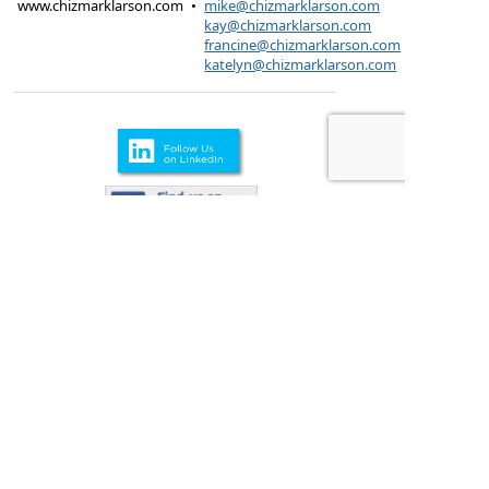
www.chizmarklarson.com
•
mike@chizmarklarson.com
kay@chizmarklarson.com
francine@chizmarklarson.com
katelyn@chizmarklarson.com
Products are offered through Chizmark & Larson
Insurance Agency
615 Kungs Way Joliet, IL
60435