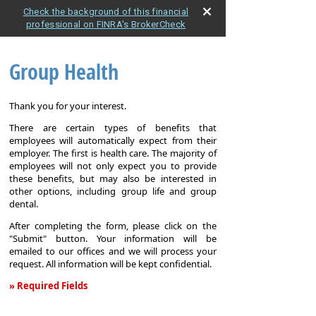
Check the background of this financial
professional on FINRA's BrokerCheck
Group Health
Thank you for your interest.
There are certain types of benefits that
employees will automatically expect from their
employer. The first is health care. The majority of
employees will not only expect you to provide
these benefits, but may also be interested in
other options, including group life and group
dental.
After completing the form, please click on the
"Submit" button. Your information will be
emailed to our offices and we will process your
request. All information will be kept confidential.
» Required Fields
Group