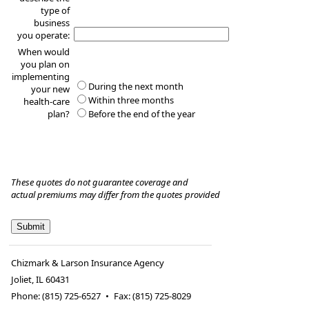
type of
business
you operate:
When would
you plan on
implementing
During the next month
your new
Within three months
health-care
plan?
Before the end of the year
These quotes do not guarantee coverage and
actual premiums may differ from the quotes provided
Chizmark & Larson Insurance Agency
Joliet
,
IL
60431
Phone:
(815) 725-6527
•
Fax
:
(815) 725-8029