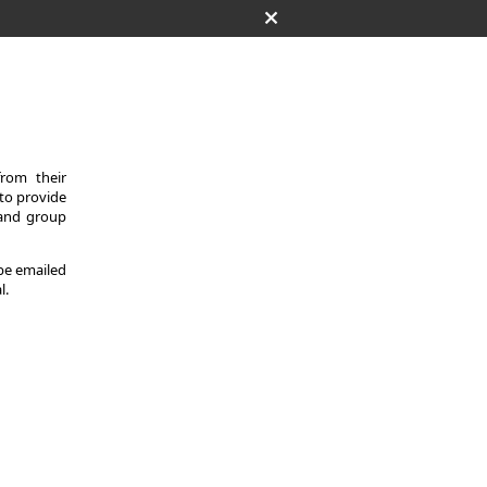
from their
 to provide
 and group
 be emailed
l.