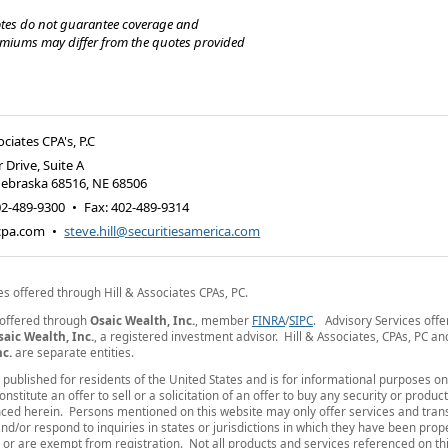
tes do not guarantee coverage and
emiums may differ from the quotes provided
ociates CPA's, P.C
 Drive, Suite A
Nebraska 68516
,
NE
68506
02-489-9300
•
Fax
:
402-489-9314
-cpa.com
•
steve.hill@securitiesamerica.com
es offered through Hill & Associates CPAs, PC.
 offered through
Osaic Wealth, Inc.
, member
FINRA
/
SIPC
. Advisory Services off
saic Wealth, Inc.
, a registered investment advisor. Hill & Associates, CPAs, PC a
nc.
are separate entities.
is published for residents of the United States and is for informational purposes o
nstitute an offer to sell or a solicitation of an offer to buy any security or produc
ced herein. Persons mentioned on this website may only offer services and tran
nd/or respond to inquiries in states or jurisdictions in which they have been prop
 or are exempt from registration. Not all products and services referenced on thi