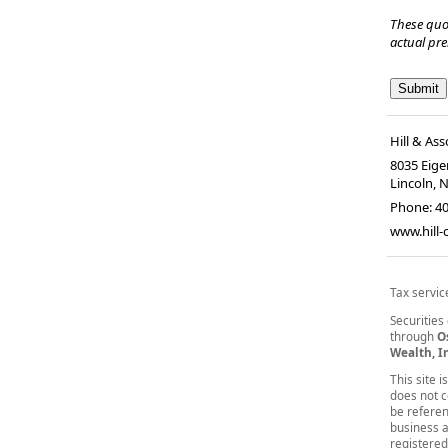
These quo
actual pr
Hill & Ass
8035 Eiger
Lincoln, 
Phone:
4
www.hill
Tax servic
Securities
through
O
Wealth, I
This site 
does not co
be referen
business a
registered