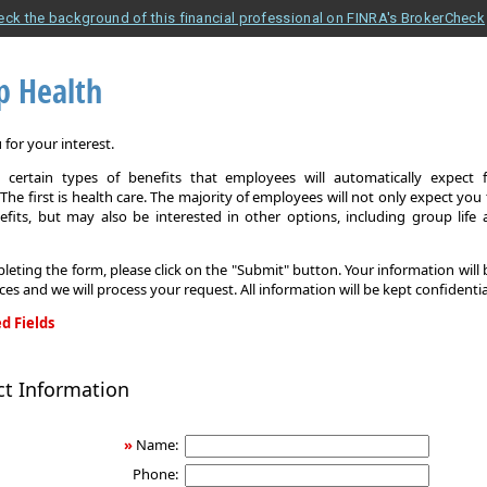
eck the background of this financial professional on FINRA's BrokerCheck
p Health
for your interest.
 certain types of benefits that employees will automatically expect 
The first is health care. The majority of employees will not only expect you
efits, but may also be interested in other options, including group life
leting the form, please click on the "Submit" button. Your information will
ices and we will process your request. All information will be kept confidentia
d Fields
ct Information
»
Name:
Phone: