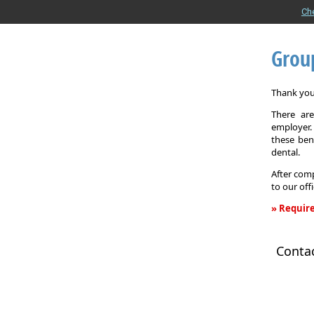
Ch
Grou
Thank you 
There are
employer. 
these ben
dental.
After comp
to our off
» Require
Group
Health
Conta