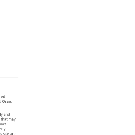
ered
nd
Osaic
nly and
t that may
sact
erly
s site are