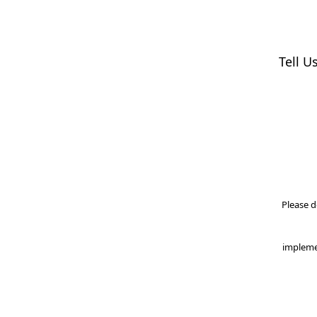
Tell U
Please d
impleme