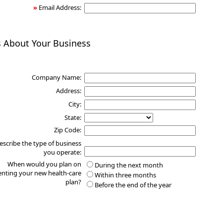
»
Email Address:
s About Your Business
Company Name:
Address:
City:
State:
Zip Code:
escribe the type of business
you operate:
When would you plan on
During the next month
nting your new health-care
Within three months
plan?
Before the end of the year