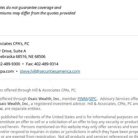
tes do not guarantee coverage and
emiums may differ from the quotes provided
ociates CPA's, P.C
 Drive, Suite A
Nebraska 68516
,
NE
68506
02-489-9300
•
Fax
:
402-489-9314
-cpa.com
•
steve.hill@securitiesamerica.com
es offered through Hill & Associates CPAs, PC.
 offered through
Osaic Wealth, Inc.
, member
FINRA
/
SIPC
. Advisory Services off
saic Wealth, Inc.
, a registered investment advisor. Hill & Associates, CPAs, PC a
nc.
are separate entities.
is published for residents of the United States and is for informational purposes o
nstitute an offer to sell or a solicitation of an offer to buy any security or produc
ced herein. Persons mentioned on this website may only offer services and tran
nd/or respond to inquiries in states or jurisdictions in which they have been prop
 or are exempt from registration. Not all products and services referenced on thi