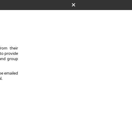
from their
 to provide
 and group
 be emailed
l.