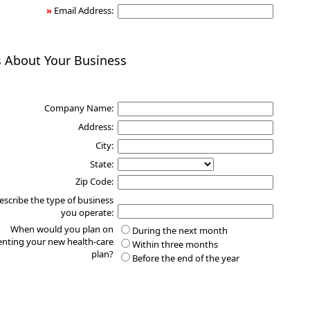
»
Email Address:
s About Your Business
Company Name:
Address:
City:
State:
Zip Code:
escribe the type of business
you operate:
When would you plan on
During the next month
nting your new health-care
Within three months
plan?
Before the end of the year