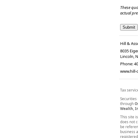
These quo
actual pr
Hill & Ass
8035 Eiger
Lincoln, 
Phone:
4
www.hill
Tax servic
Securities
through
O
Wealth, I
This site 
does not co
be referen
business a
registered