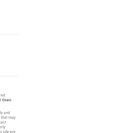
ered
nd
Osaic
nly and
t that may
sact
erly
s site are