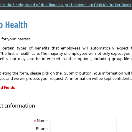
eck the background of this financial professional on FINRA's BrokerCheck
p Health
for your interest.
 certain types of benefits that employees will automatically expect 
The first is health care. The majority of employees will not only expect you
efits, but may also be interested in other options, including group life
leting the form, please click on the "Submit" button. Your information will
ices and we will process your request. All information will be kept confidentia
d Fields
ct Information
»
Name:
Phone: