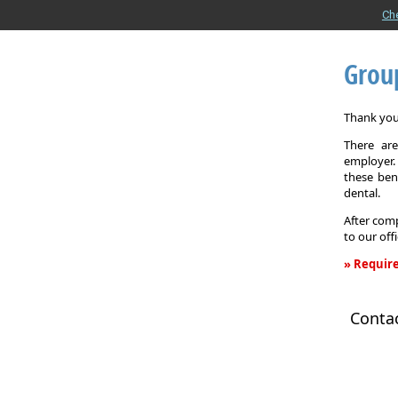
Ch
Grou
Thank you 
There are
employer. 
these ben
dental.
After comp
to our off
» Require
Group
Health
Conta