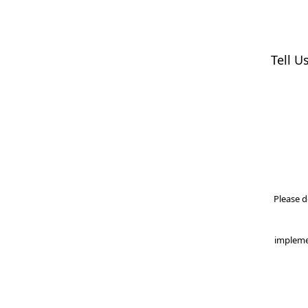
Tell U
Please d
impleme