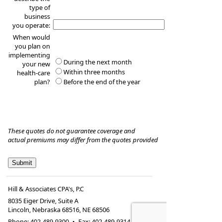
type of
business
you operate:
When would
you plan on
implementing
During the next month
your new
Within three months
health-care
plan?
Before the end of the year
These quotes do not guarantee coverage and
actual premiums may differ from the quotes provided
Hill & Associates CPA's, P.C
8035 Eiger Drive, Suite A
Lincoln, Nebraska 68516
,
NE
68506
Phone:
402-489-9300
•
Fax
:
402-489-9314