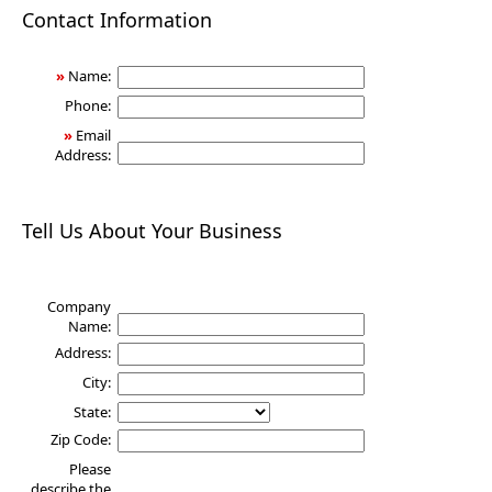
Health
Contact Information
»
Name:
Phone:
»
Email
Address:
Tell Us About Your Business
Company
Name:
Address:
City:
State:
Zip Code:
Please
describe the