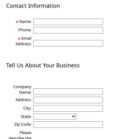
Health
Contact Information
»
Name:
Phone:
»
Email
Address:
Tell Us About Your Business
Company
Name:
Address:
City:
State:
Zip Code:
Please
describe the