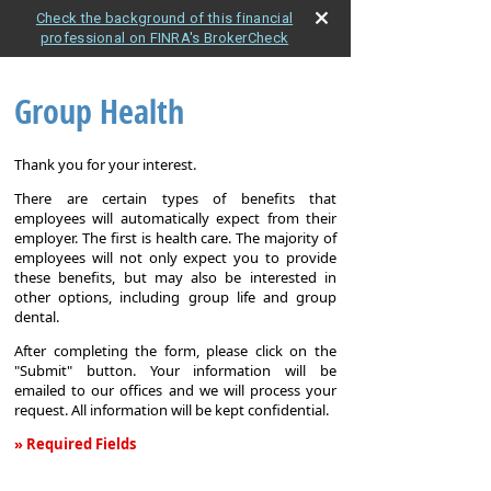
Check the background of this financial
professional on FINRA's BrokerCheck
Group Health
Thank you for your interest.
There are certain types of benefits that
employees will automatically expect from their
employer. The first is health care. The majority of
employees will not only expect you to provide
these benefits, but may also be interested in
other options, including group life and group
dental.
After completing the form, please click on the
"Submit" button. Your information will be
emailed to our offices and we will process your
request. All information will be kept confidential.
» Required Fields
Group