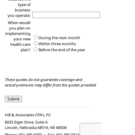
type of
business
you operate:
When would
you plan on
implementing
During the next month
your new
Within three months
health-care
plan?
Before the end of the year
These quotes do not guarantee coverage and
actual premiums may differ from the quotes provided
Hill & Associates CPA's, P.C
8035 Eiger Drive, Suite A
Lincoln, Nebraska 68516
,
NE
68506
Phone:
402-489-9300
•
Fax
:
402-489-9314