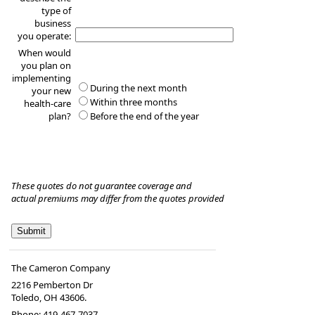
type of
business
you operate:
When would
you plan on
implementing
During the next month
your new
Within three months
health-care
plan?
Before the end of the year
These quotes do not guarantee coverage and
actual premiums may differ from the quotes provided
The Cameron Company
2216 Pemberton Dr
Toledo
,
OH
43606.
Phone:
419-467-7037