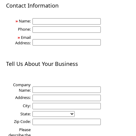
Health
Contact Information
»
Name:
Phone:
»
Email
Address:
Tell Us About Your Business
Company
Name:
Address:
City:
State:
Zip Code:
Please
describe the