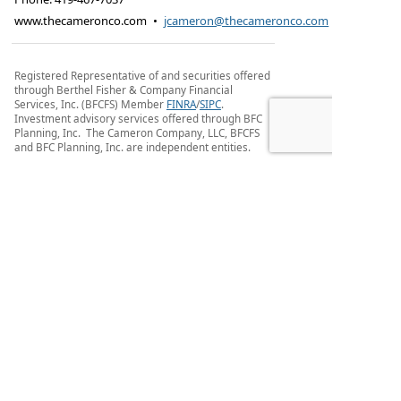
www.thecameronco.com
•
jcameron@thecameronco.com
Registered Representative of and securities offered
through Berthel Fisher & Company Financial
Services, Inc. (BFCFS) Member
FINRA
/
SIPC
.
Investment advisory services offered through BFC
Planning, Inc. The Cameron Company, LLC, BFCFS
and BFC Planning, Inc. are independent entities.
Additional Disclosures Customer Relationship
Summary (FORM CRS) and Privacy Policy
Due to various state regulations and registration
requirements concerning the dissemination of
information regarding investment and insurance
products and services, we are currently required to
limit access of the following pages to individuals
residing in states where we are currently
registered. Investment products and services
available only to residents of AR, CO, KY, MA, FL, IN,
MI, OH and TN. If you are a resident of one these
states, please continue.
Privacy Policy