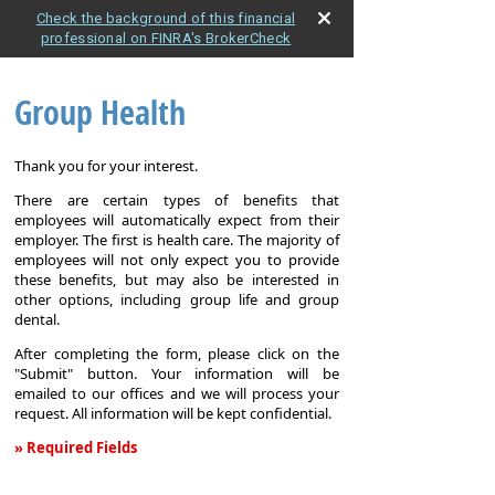
Check the background of this financial
professional on FINRA's BrokerCheck
Group Health
Thank you for your interest.
There are certain types of benefits that
employees will automatically expect from their
employer. The first is health care. The majority of
employees will not only expect you to provide
these benefits, but may also be interested in
other options, including group life and group
dental.
After completing the form, please click on the
"Submit" button. Your information will be
emailed to our offices and we will process your
request. All information will be kept confidential.
» Required Fields
Group