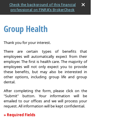
Check the background of this financial
professional on FINRA's BrokerCheck
Group Health
Thank you for your interest.
There are certain types of benefits that
employees will automatically expect from their
employer. The first is health care. The majority of
employees will not only expect you to provide
these benefits, but may also be interested in
other options, including group life and group
dental.
After completing the form, please click on the
"Submit" button. Your information will be
emailed to our offices and we will process your
request. All information will be kept confidential.
» Required Fields
Group