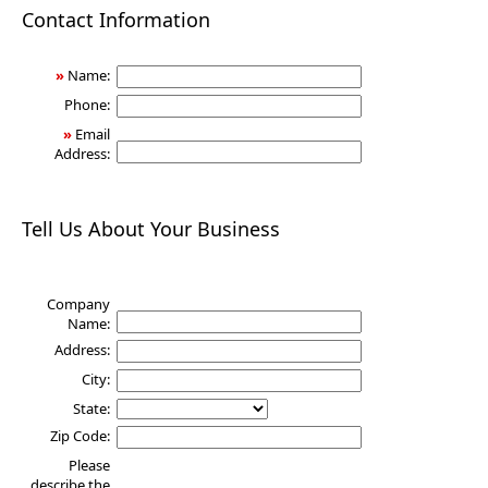
Health
Contact Information
»
Name:
Phone:
»
Email
Address:
Tell Us About Your Business
Company
Name:
Address:
City:
State:
Zip Code:
Please
describe the