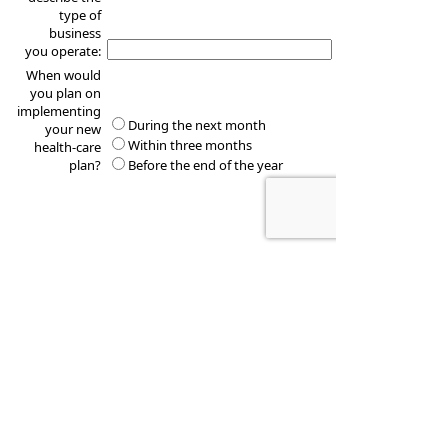
type of
business
you operate:
When would
you plan on
implementing
During the next month
your new
Within three months
health-care
plan?
Before the end of the year
These quotes do not guarantee coverage and
actual premiums may differ from the quotes provided
TOMMY N THOMAS & ASSOCIATES
2836 BILL OWENS PARKWAY SUITE A
LONGVIEW
,
TX
75605-2102
Phone:
903-297-9933
•
Fax
:
903-297-9955