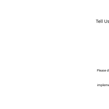
Tell U
Please d
impleme