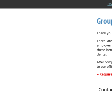
Ch
Grou
Thank you 
There are
employer. 
these ben
dental.
After comp
to our off
» Require
Group
Health
Conta