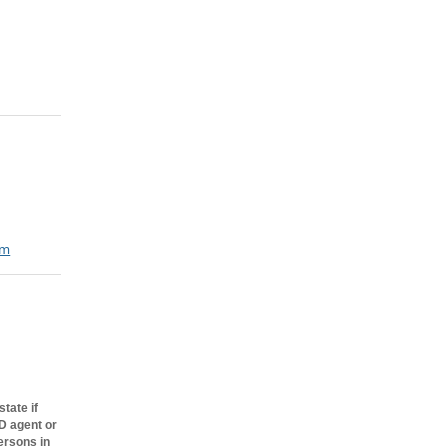
om
s, Inc., a
rough
tate if
BD agent or
ersons in