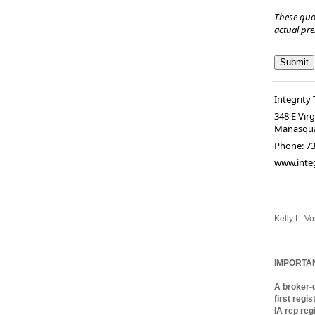
These quo
actual pr
Integrity 
348 E Vir
Manasqu
Phone:
73
www.integ
Kelly L. Vo
full-servi
World Advi
IMPORTA
A broker-d
first regi
IA rep reg