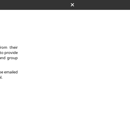
from their
 to provide
 and group
 be emailed
l.