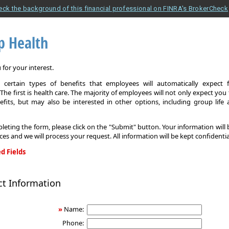
eck the background of this financial professional on FINRA's BrokerCheck
p Health
for your interest.
 certain types of benefits that employees will automatically expect 
The first is health care. The majority of employees will not only expect you
efits, but may also be interested in other options, including group life
leting the form, please click on the "Submit" button. Your information will
ices and we will process your request. All information will be kept confidentia
d Fields
ct Information
»
Name:
Phone: