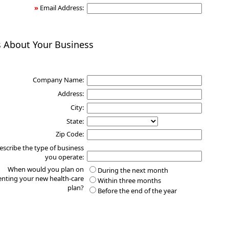
»
Email Address:
s About Your Business
Company Name:
Address:
City:
State:
Zip Code:
escribe the type of business
you operate:
When would you plan on
During the next month
nting your new health-care
Within three months
plan?
Before the end of the year