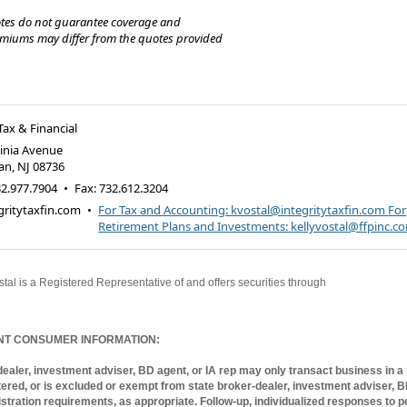
tes do not guarantee coverage and
emiums may differ from the quotes provided
Tax & Financial
ginia Avenue
an
,
NJ
08736
2.977.7904
•
Fax
:
732.612.3204
ritytaxfin.com
•
For Tax and Accounting: kvostal@integritytaxfin.com
For
Retirement Plans and Investments: kellyvostal@ffpinc.c
stal is a Registered Representative of and offers securities through
World Investment
ce broker-dealer and member FINRA/SIPC. Investment Advisory Services offered th
sory Services, an SEC Registered Investment Advisor.
NT CONSUMER INFORMATION:
ealer, investment adviser, BD agent, or IA rep may only transact business in a s
stered, or is excluded or exempt from state broker-dealer, investment adviser, 
istration requirements, as appropriate. Follow-up, individualized responses to p