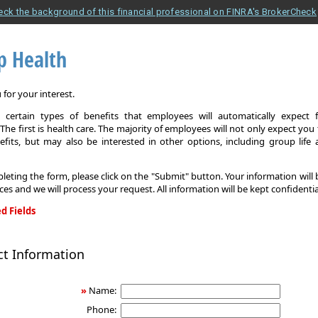
eck the background of this financial professional on FINRA's BrokerCheck
p Health
for your interest.
 certain types of benefits that employees will automatically expect 
The first is health care. The majority of employees will not only expect you
efits, but may also be interested in other options, including group life
leting the form, please click on the "Submit" button. Your information will
ices and we will process your request. All information will be kept confidentia
d Fields
ct Information
»
Name:
Phone: