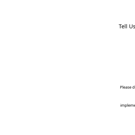
Tell U
Please d
impleme