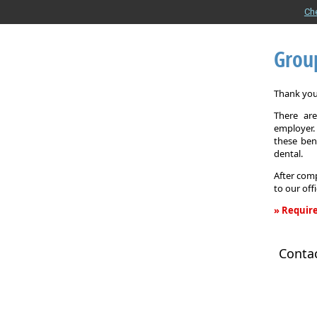
Ch
Grou
Thank you 
There are
employer. 
these ben
dental.
After comp
to our off
» Require
Group
Health
Conta