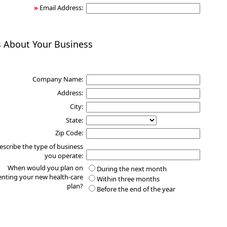
»
Email Address:
s About Your Business
Company Name:
Address:
City:
State:
Zip Code:
escribe the type of business
you operate:
When would you plan on
During the next month
nting your new health-care
Within three months
plan?
Before the end of the year