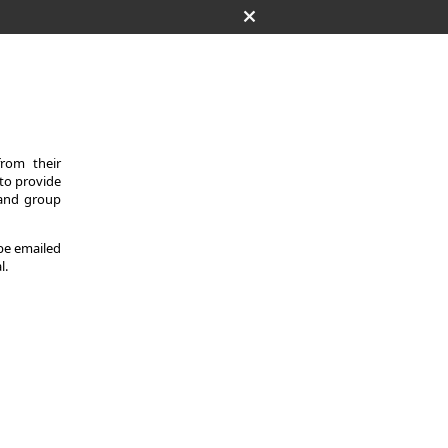
from their
 to provide
 and group
 be emailed
l.