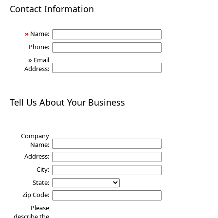
Health
Contact Information
»
Name:
Phone:
»
Email
Address:
Tell Us About Your Business
Company
Name:
Address:
City:
State:
Zip Code:
Please
describe the