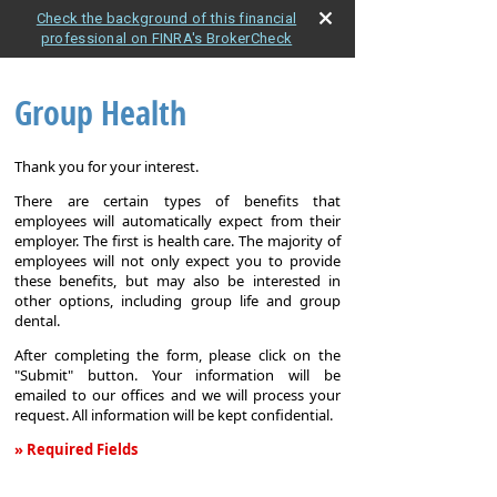
Check the background of this financial
professional on FINRA's BrokerCheck
Group Health
Thank you for your interest.
There are certain types of benefits that
employees will automatically expect from their
employer. The first is health care. The majority of
employees will not only expect you to provide
these benefits, but may also be interested in
other options, including group life and group
dental.
After completing the form, please click on the
"Submit" button. Your information will be
emailed to our offices and we will process your
request. All information will be kept confidential.
» Required Fields
Group