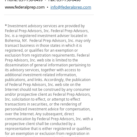
www.federalprep.com
•
info@federalprep.com
*
Investment advisory services are provided by
Federal Prep Advisors, Inc. Federal Prep Advisors,
Inc. is a registered investment adviser located in
Bohemia, NY. Federal Prep Advisors, Inc. may only
transact business in those states in which it is
registered, or qualifies for an exemption or
exclusion from registration requirements. Federal
Prep Advisors, Inc. web site is limited to the
dissemination of general information pertaining to
its advisory services, together with access to
additional investment-related information,
publications, and links. Accordingly, the publication
of Federal Prep Advisors, Inc. web site on the
Internet should not be construed by any consumer
and/or prospective client as Federal Prep Advisors,
Inc. solicitation to effect, or attempt to effect
transactions in securities, or the rendering of
personalized investment advice for compensation,
over the Internet. Any subsequent, direct
communication by Federal Prep Advisors, Inc. with a
prospective client shall be conducted by a
representative that is either registered or qualifies
for an exemption or exclusion from registration in