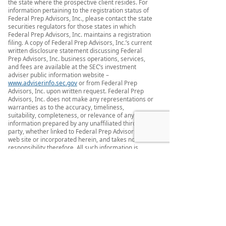
the state where the prospective client resides. For
information pertaining to the registration status of
Federal Prep Advisors, Inc., please contact the state
securities regulators for those states in which
Federal Prep Advisors, Inc. maintains a registration
filing. A copy of Federal Prep Advisors, Inc.’s current
written disclosure statement discussing Federal
Prep Advisors, Inc. business operations, services,
and fees are available at the SEC’s investment
adviser public information website –
www.adviserinfo.sec.gov
or from Federal Prep
Advisors, Inc. upon written request. Federal Prep
Advisors, Inc. does not make any representations or
warranties as to the accuracy, timeliness,
suitability, completeness, or relevance of any
information prepared by any unaffiliated third
party, whether linked to Federal Prep Advisors, Inc.
web site or incorporated herein, and takes no
responsibility therefore. All such information is
provided solely for convenience purposes only and
all users thereof should be guided accordingly.
This website and information are provided for
guidance and information purposes only.
Investments involve risk and unless otherwise
stated, are not guaranteed. Be sure to first consult
with a qualified financial adviser and/or tax
professional before implementing any strategy.
This website and information are not intended to