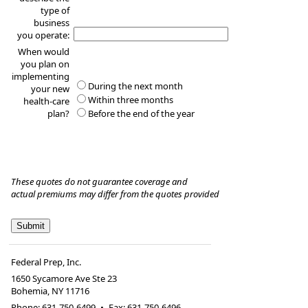
type of
business
you operate:
When would
you plan on
implementing
During the next month
your new
Within three months
health-care
plan?
Before the end of the year
These quotes do not guarantee coverage and
actual premiums may differ from the quotes provided
Federal Prep, Inc.
1650 Sycamore Ave Ste 23
Bohemia
,
NY
11716
Phone:
631-750-6499
•
Fax
:
631-750-6496