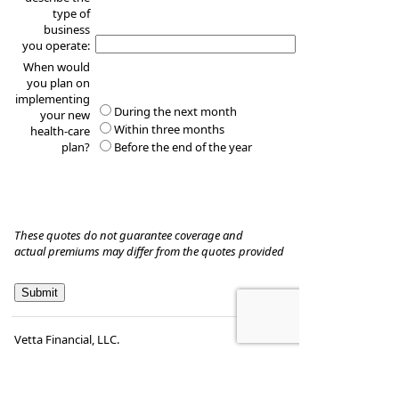
type of
business
you operate:
When would
you plan on
implementing
During the next month
your new
Within three months
health-care
plan?
Before the end of the year
These quotes do not guarantee coverage and
actual premiums may differ from the quotes provided
Vetta Financial, LLC.
Frank T. DeLurgio, CFP
1930 Edwards St., Suite 100
St. Louis
,
MO
63110