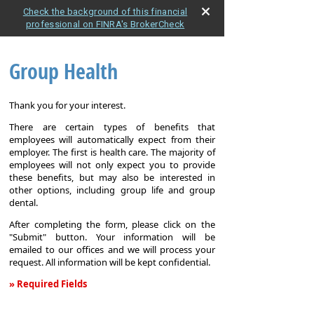
Check the background of this financial
professional on FINRA's BrokerCheck
Group Health
Thank you for your interest.
There are certain types of benefits that
employees will automatically expect from their
employer. The first is health care. The majority of
employees will not only expect you to provide
these benefits, but may also be interested in
other options, including group life and group
dental.
After completing the form, please click on the
"Submit" button. Your information will be
emailed to our offices and we will process your
request. All information will be kept confidential.
» Required Fields
Group