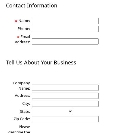
Health
Contact Information
»
Name:
Phone:
»
Email
Address:
Tell Us About Your Business
Company
Name:
Address:
City:
State:
Zip Code:
Please
describe the