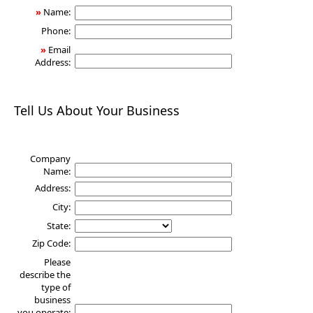
»
Name:
Phone:
»
Email
Address:
Tell Us About Your Business
Company
Name:
Address:
City:
State:
Zip Code:
Please
describe the
type of
business
you operate: