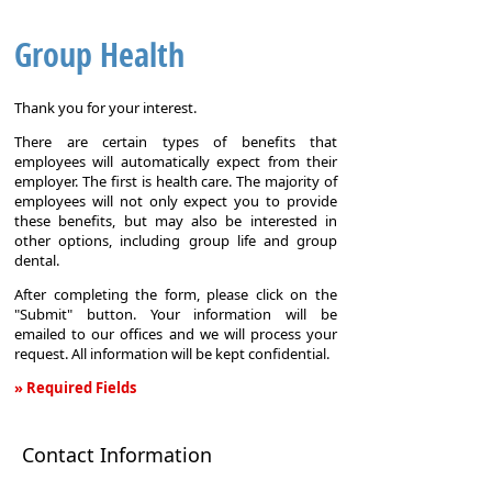
Group Health
Thank you for your interest.
There are certain types of benefits that
employees will automatically expect from their
employer. The first is health care. The majority of
employees will not only expect you to provide
these benefits, but may also be interested in
other options, including group life and group
dental.
After completing the form, please click on the
"Submit" button. Your information will be
emailed to our offices and we will process your
request. All information will be kept confidential.
» Required Fields
Group
Health
Contact Information