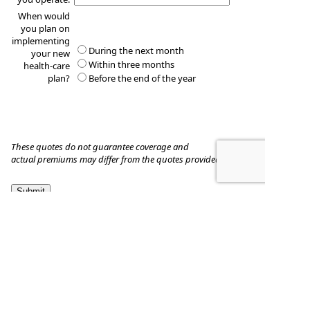
When would
you plan on
implementing
During the next month
your new
Within three months
health-care
plan?
Before the end of the year
These quotes do not guarantee coverage and
actual premiums may differ from the quotes provided
Dickinson & Donley
1177 Louisiana Ave., Suite 203
Winter Park
,
FL
32789
Phone:
3212828440
•
Fax
:
407-657-3707
www.StanleyDickinson.com
•
stanleyadickinson@gmail.com