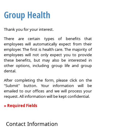
Group Health
Thank you for your interest.
There are certain types of benefits that
employees will automatically expect from their
employer. The first is health care. The majority of
employees will not only expect you to provide
these benefits, but may also be interested in
other options, including group life and group
dental.
After completing the form, please click on the
"Submit" button. Your information will be
emailed to our offices and we will process your
request. All information will be kept confidential.
» Required Fields
Group
Health
Contact Information