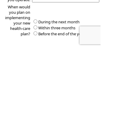
When would
you plan on
implementing
During the next month
your new
Within three months
health-care
plan?
Before the end of the year
These quotes do not guarantee coverage and
actual premiums may differ from the quotes provided
Financial Education Group, Inc.
720 Stoneridge Dr. Suite 2
Bozeman
,
MT
59718
Phone:
(406) 404-1732
•
Fax
:
(406) 404 1733
www.financialeg.com
•
troy.miller@lpl.com