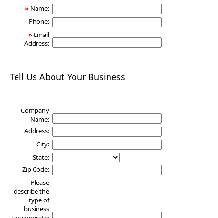
»
Name:
Phone:
»
Email
Address:
Tell Us About Your Business
Company
Name:
Address:
City:
State:
Zip Code:
Please
describe the
type of
business
you operate: