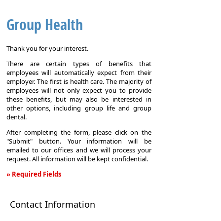
Group Health
Thank you for your interest.
There are certain types of benefits that
employees will automatically expect from their
employer. The first is health care. The majority of
employees will not only expect you to provide
these benefits, but may also be interested in
other options, including group life and group
dental.
After completing the form, please click on the
"Submit" button. Your information will be
emailed to our offices and we will process your
request. All information will be kept confidential.
» Required Fields
Group
Health
Contact Information