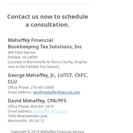
Contact us now to schedule
a consultation.
Mehaffey Financial
Bookkeeping Tax Solutions, Inc
484 Field Avenue
Fieldale, VA 24089
(Located in Martinsville & Henry County, Virginia
next to the Fieldale Fire Station)
George Mehaffey, Jr., LUTCF, ChFC,
CLU
Office Phone: 276-681-6848
Email address:
geo@mehaffeyfinancial.com
David Mehaffey, CPA/PFS
Office Phone: 804-441-2970
Email address:
dmehaffey@cpa.com
1604 Meadowview Lane
Martinsville, VA 24112
Copyright © 2018 Mehaffey Financial Service