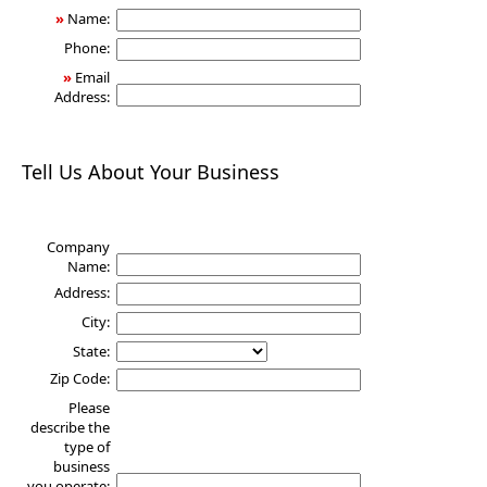
»
Name:
Phone:
»
Email
Address:
Tell Us About Your Business
Company
Name:
Address:
City:
State:
Zip Code:
Please
describe the
type of
business
you operate: