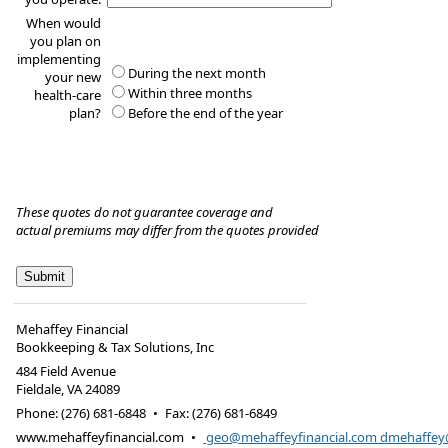
When would
you plan on
implementing
During the next month
your new
Within three months
health-care
plan?
Before the end of the year
These quotes do not guarantee coverage and
actual premiums may differ from the quotes provided
Mehaffey Financial
Bookkeeping & Tax Solutions, Inc
484 Field Avenue
Fieldale
,
VA
24089
Phone:
(276) 681-6848
•
Fax
:
(276) 681-6849
www.mehaffeyfinancial.com
•
geo@mehaffeyfinancial.com dmehaffe