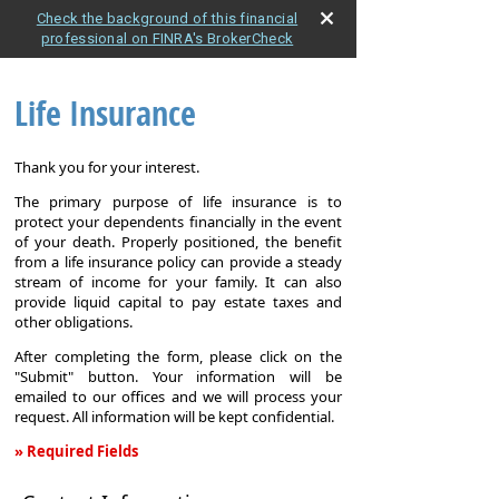
Check the background of this financial
professional on FINRA's BrokerCheck
Life Insurance
Thank you for your interest.
The primary purpose of life insurance is to
protect your dependents financially in the event
of your death. Properly positioned, the benefit
from a life insurance policy can provide a steady
stream of income for your family. It can also
provide liquid capital to pay estate taxes and
other obligations.
After completing the form, please click on the
"Submit" button. Your information will be
emailed to our offices and we will process your
request. All information will be kept confidential.
» Required Fields
Life