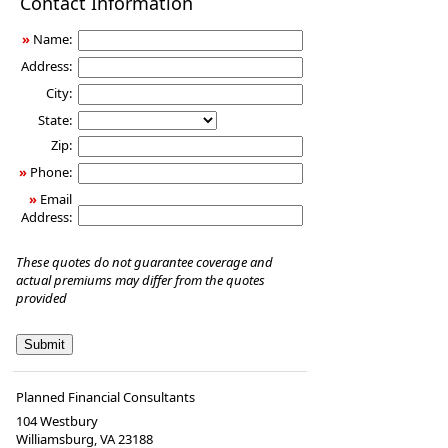
Contact Information
Insurance
»
Name:
Address:
City:
State:
Zip:
»
Phone:
»
Email
Address:
These quotes do not guarantee coverage and
actual premiums may differ from the quotes
provided
Planned Financial Consultants
104 Westbury
Williamsburg
,
VA
23188