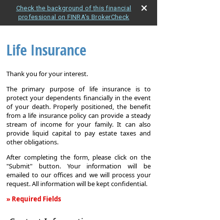
Check the background of this financial
professional on FINRA's BrokerCheck
Life Insurance
Thank you for your interest.
The primary purpose of life insurance is to
protect your dependents financially in the event
of your death. Properly positioned, the benefit
from a life insurance policy can provide a steady
stream of income for your family. It can also
provide liquid capital to pay estate taxes and
other obligations.
After completing the form, please click on the
"Submit" button. Your information will be
emailed to our offices and we will process your
request. All information will be kept confidential.
» Required Fields
Life