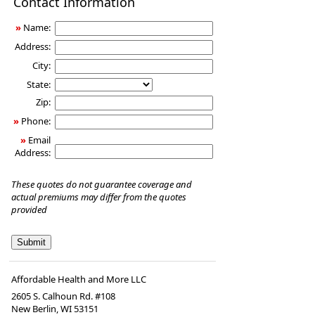
Contact Information
Insurance
»
Name:
Address:
City:
State:
Zip:
»
Phone:
»
Email
Address:
These quotes do not guarantee coverage and
actual premiums may differ from the quotes
provided
Affordable Health and More LLC
2605 S. Calhoun Rd. #108
New Berlin
,
WI
53151