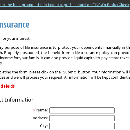
eck the background of this financial professional on FINRA's BrokerCheck
Insurance
for your interest.
y purpose of life insurance is to protect your dependents financially in t
. Properly positioned, the benefit from a life insurance policy can provi
income for your family. It can also provide liquid capital to pay estate taxe
s.
leting the form, please click on the "Submit" button. Your information will
ices and we will process your request. All information will be kept confidentia
d Fields
ct Information
»
Name:
Address:
City: