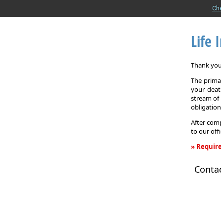
Ch
Life 
Thank you 
The primar
your death
stream of 
obligation
After comp
to our off
» Require
Life
Conta
Insurance