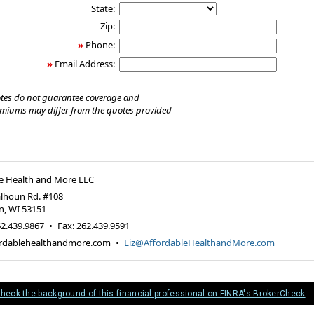
State:
Zip:
»
Phone:
»
Email Address:
tes do not guarantee coverage and
emiums may differ from the quotes provided
e Health and More LLC
alhoun Rd. #108
n
,
WI
53151
2.439.9867
•
Fax
:
262.439.9591
rdablehealthandmore.com
•
Liz@AffordableHealthandMore.com
heck the background of this financial professional on FINRA's BrokerCheck