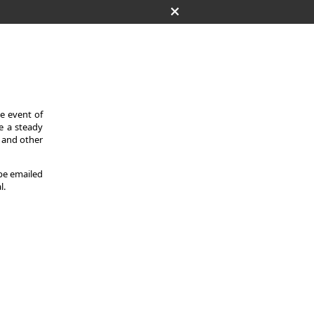
he event of
de a steady
s and other
 be emailed
l.