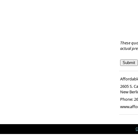
These quo
actual pr
Affordabl
2605 S. C
New Berli
Phone:
26
www.affo
C