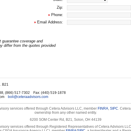
Zip:
»
Phone:
»
Email Address:
t guarantee coverage and
 differ from the quotes provided
. B21
38, (866) 517-7302
Fax
:
(440) 519-1878
com
boli@ceteraadvisors.com
visory services offered through Cetera Advisors LLC, member
FINRA
,
SIPC
. Cetera
ownership from any other named entity.
6200 SOM Center Rd, B21, Solon, OH 44139
visory services offered through Registered Representatives of Cetera Advisors LL
as CFGA Insurance Agency LLC), member
FINRA
/
SIPC
, a broker/dealer and a Regi