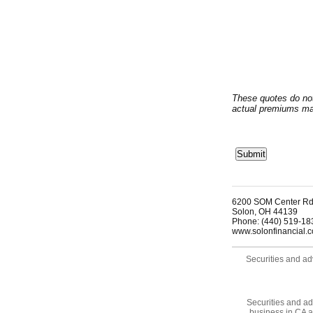
These quotes do no
actual premiums may
6200 SOM Center Rd
Solon
,
OH
44139
Phone:
(440) 519-18
www.solonfinancial.
Securities and ad
Securities and ad
business in CA 