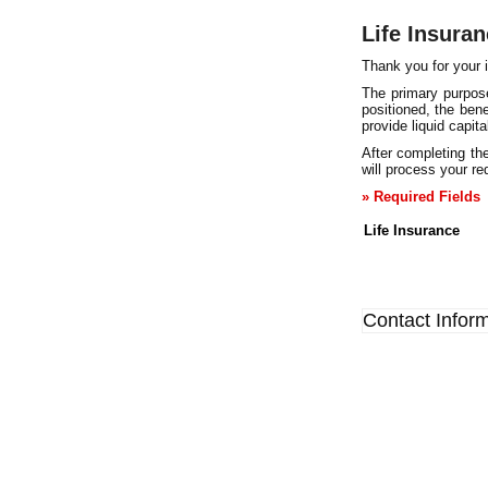
Life Insura
Thank you for your i
The primary purpose
positioned, the bene
provide liquid capit
After completing the
will process your req
» Required Fields
Life Insurance
Contact Infor