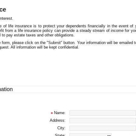
nce
nterest.
 of life insurance is to protect your dependents financially in the event of 
fit from a life insurance policy can provide a steady stream of income for you
al to pay estate taxes and other obligations.
 form, please click on the "Submit" button. Your information will be emailed 
uest. All information will be kept confidential.
mation
»
Name:
Address:
City:
State: