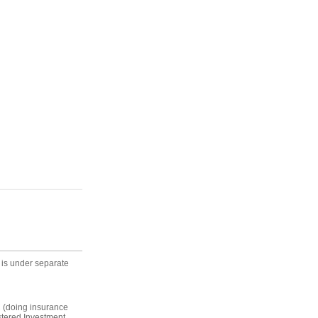
 is under separate
C (doing insurance
stered Investment