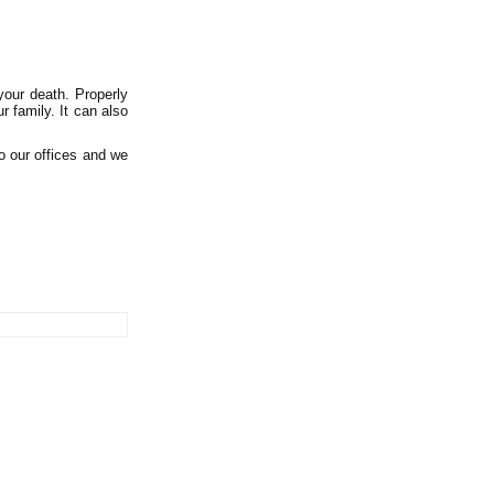
your death. Properly
r family. It can also
to our offices and we