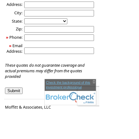
Address:
City:
State:
Zip:
»
Phone:
»
Email
Address:
These quotes do not guarantee coverage and
actual premiums may differ from the quotes
provided
Check the background of this
investment professional
Moffitt & Associates, LLC
1260 Main St.
Coventry
,
RI
02816
Phone:
(401) 828-0097
•
Fax
:
(401) 823-1896
www.victormoffitt.com
•
victor.moffitt@lpl.com