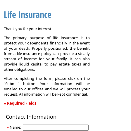
Life Insurance
Thank you for your interest.
The primary purpose of life insurance is to
protect your dependents financially in the event
of your death. Properly positioned, the benefit
from a life insurance policy can provide a steady
stream of income for your family. It can also
provide liquid capital to pay estate taxes and
other obligations.
After completing the form, please click on the
"Submit" button. Your information will be
emailed to our offices and we will process your
request. All information will be kept confidential.
» Required Fields
Life
Contact Information
Insurance
»
Name: