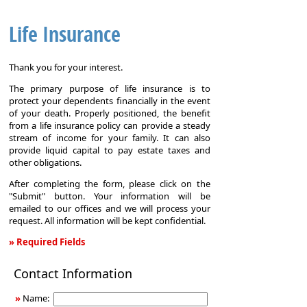
Life Insurance
Thank you for your interest.
The primary purpose of life insurance is to
protect your dependents financially in the event
of your death. Properly positioned, the benefit
from a life insurance policy can provide a steady
stream of income for your family. It can also
provide liquid capital to pay estate taxes and
other obligations.
After completing the form, please click on the
"Submit" button. Your information will be
emailed to our offices and we will process your
request. All information will be kept confidential.
» Required Fields
Life
Contact Information
Insurance
»
Name: