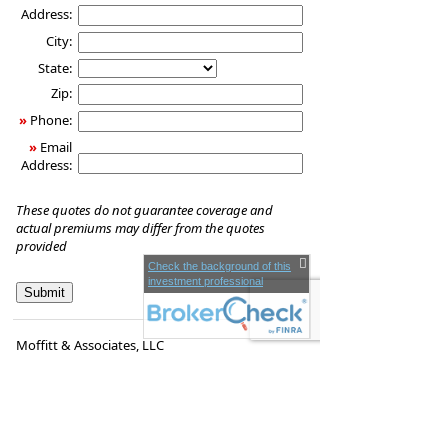
Address:
City:
State:
Zip:
»
Phone:
»
Email
Address:
These quotes do not guarantee coverage and
actual premiums may differ from the quotes
provided
Check the background of this
investment professional
Moffitt & Associates, LLC
1260 Main St.
Coventry
,
RI
02816
Phone:
(401) 828-0097
•
Fax
:
(401) 823-1896
www.victormoffitt.com
•
victor.moffitt@lpl.com