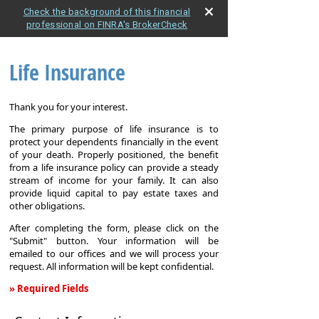
Check the background of this financial
professional on FINRA's BrokerCheck
Life Insurance
Thank you for your interest.
The primary purpose of life insurance is to
protect your dependents financially in the event
of your death. Properly positioned, the benefit
from a life insurance policy can provide a steady
stream of income for your family. It can also
provide liquid capital to pay estate taxes and
other obligations.
After completing the form, please click on the
"Submit" button. Your information will be
emailed to our offices and we will process your
request. All information will be kept confidential.
» Required Fields
Life