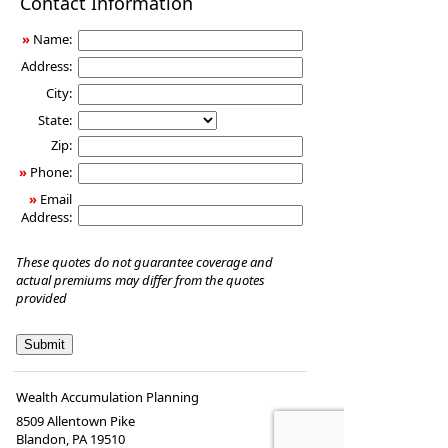
Contact Information
Insurance
»
Name:
Address:
City:
State:
Zip:
»
Phone:
»
Email
Address:
These quotes do not guarantee coverage and
actual premiums may differ from the quotes
provided
Wealth Accumulation Planning
8509 Allentown Pike
Blandon
,
PA
19510